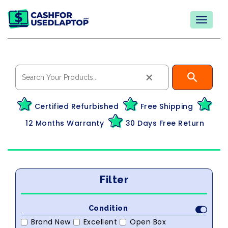
×
Certified Refurbished
Free Shipping
12 Months Warranty
30 Days Free Return
Filter
Condition
Brand New
Excellent
Open Box