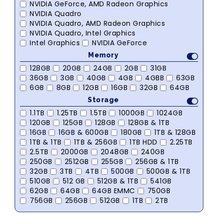
NVIDIA GeForce, AMD Radeon Graphics
NVIDIA Quadro
NVIDIA Quadro, AMD Radeon Graphics
NVIDIA Quadro, Intel Graphics
Intel Graphics
NVIDIA GeForce
Memory
128GB
20GB
24GB
2GB
31GB
36GB
3GB
40GB
4GB
4GBB
63GB
6GB
8GB
12GB
16GB
32GB
64GB
Storage
1.1TB
1.25TB
1.5TB
1000GB
1024GB
120GB
125GB
128GB
128GB & 1TB
16GB
16GB & 600GB
180GB
1TB & 128GB
1TB & 1TB
1TB & 256GB
1TB HDD
2.25TB
2.5TB
2000GB
2048GB
240GB
250GB
2512GB
255GB
256GB & 1TB
32GB
3TB
4TB
500GB
500GB & 1TB
510GB
512 GB
512GB & 1TB
541GB
62GB
64GB
64GB EMMC
750GB
756GB
256GB
512GB
1TB
2TB