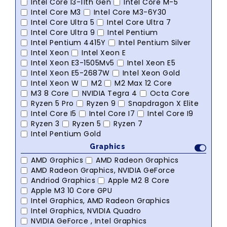
Intel Core I3-11th Gen
Intel Core M-5
Intel Core M3
Intel Core M3-6Y30
Intel Core Ultra 5
Intel Core Ultra 7
Intel Core Ultra 9
Intel Pentium
Intel Pentium 4415Y
Intel Pentium Silver
Intel Xeon
Intel Xeon E
Intel Xeon E3-1505Mv5
Intel Xeon E5
Intel Xeon E5-2687W
Intel Xeon Gold
Intel Xeon W
M2
M2 Max 12 Core
M3 8 Core
NVIDIA Tegra 4
Octa Core
Ryzen 5 Pro
Ryzen 9
Snapdragon X Elite
Intel Core I5
Intel Core I7
Intel Core I9
Ryzen 3
Ryzen 5
Ryzen 7
Intel Pentium Gold
Graphics
AMD Graphics
AMD Radeon Graphics
AMD Radeon Graphics, NVIDIA GeForce
Andriod Graphics
Apple M2 8 Core
Apple M3 10 Core GPU
Intel Graphics, AMD Radeon Graphics
Intel Graphics, NVIDIA Quadro
NVIDIA GeForce , Intel Graphics