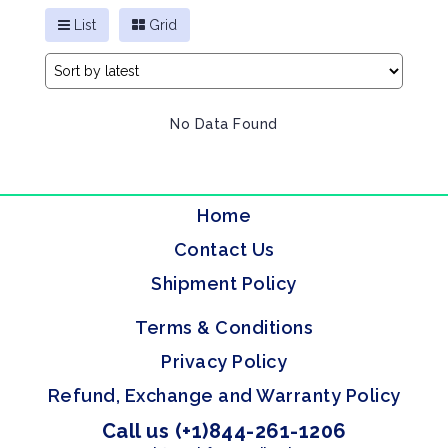
List
Grid
No Data Found
Home
Contact Us
Shipment Policy
Terms & Conditions
Privacy Policy
Refund, Exchange and Warranty Policy
Call us (+1)844-261-1206