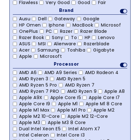
Flawless
Very Good
Good
Fair
Brand
Ausu
Dell
Gateway
Google
HP Omen
Iphone
MacBook
Microsof
OnePlus
PC
Razer
Razer Blade
Razer Book
Sony
To
HP
Lenovo
ASUS
MSI
Alienware
Razerblade
Acer
Samsung
Toshiba
Gigabyte
Apple
Microsoft
Processor
AMD A6
AMD A9 Series
AMD Radeon 4
AMD Ryzen 3
AMD Ryzen 5
AMD Ryzen 5 Pro
AMD Ryzen 7
AMD Ryzen 7 PRO
AMD Ryzen 9
Apple A8
Apple A9X
Apple Core I5
Apple Core I7
Apple Core I9
Apple M1
Apple M1 8 Core
Apple M1 Max
Apple M1 Pro
Apple M2
Apple M2 10-Core
Apple M2 12-Core
Apple M3
Apple M3 8 Core
Dual Intel Xeon E5
Intel Atom X7
Intel Celeron
Intel Core I3