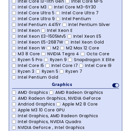
Intel Core I3-11th Gen
Intel Core M-5
Intel Core M3
Intel Core M3-6Y30
Intel Core Ultra 5
Intel Core Ultra 7
Intel Core Ultra 9
Intel Pentium
Intel Pentium 4415Y
Intel Pentium Silver
Intel Xeon
Intel Xeon E
Intel Xeon E3-1505Mv5
Intel Xeon E5
Intel Xeon E5-2687W
Intel Xeon Gold
Intel Xeon W
M2
M2 Max 12 Core
M3 8 Core
NVIDIA Tegra 4
Octa Core
Ryzen 5 Pro
Ryzen 9
Snapdragon X Elite
Intel Core I5
Intel Core I7
Intel Core I9
Ryzen 3
Ryzen 5
Ryzen 7
Intel Pentium Gold
Graphics
AMD Graphics
AMD Radeon Graphics
AMD Radeon Graphics, NVIDIA GeForce
Andriod Graphics
Apple M2 8 Core
Apple M3 10 Core GPU
Intel Graphics, AMD Radeon Graphics
Intel Graphics, NVIDIA Quadro
NVIDIA GeForce , Intel Graphics