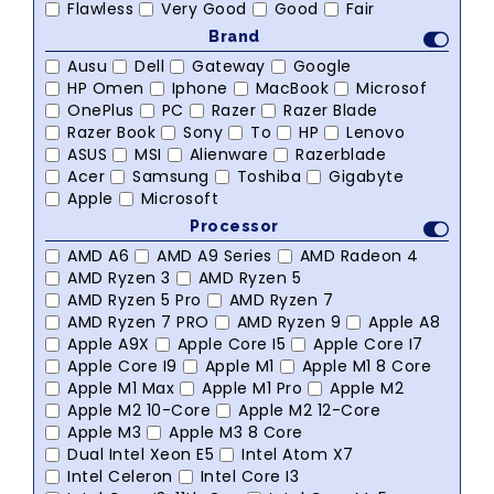
Flawless
Very Good
Good
Fair
Brand
Ausu
Dell
Gateway
Google
HP Omen
Iphone
MacBook
Microsof
OnePlus
PC
Razer
Razer Blade
Razer Book
Sony
To
HP
Lenovo
ASUS
MSI
Alienware
Razerblade
Acer
Samsung
Toshiba
Gigabyte
Apple
Microsoft
Processor
AMD A6
AMD A9 Series
AMD Radeon 4
AMD Ryzen 3
AMD Ryzen 5
AMD Ryzen 5 Pro
AMD Ryzen 7
AMD Ryzen 7 PRO
AMD Ryzen 9
Apple A8
Apple A9X
Apple Core I5
Apple Core I7
Apple Core I9
Apple M1
Apple M1 8 Core
Apple M1 Max
Apple M1 Pro
Apple M2
Apple M2 10-Core
Apple M2 12-Core
Apple M3
Apple M3 8 Core
Dual Intel Xeon E5
Intel Atom X7
Intel Celeron
Intel Core I3