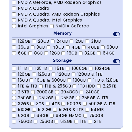
NVIDIA GeForce, AMD Radeon Graphics
NVIDIA Quadro
NVIDIA Quadro, AMD Radeon Graphics
NVIDIA Quadro, Intel Graphics
Intel Graphics
NVIDIA GeForce
Memory
128GB
20GB
24GB
2GB
31GB
36GB
3GB
40GB
4GB
4GBB
63GB
6GB
8GB
12GB
16GB
32GB
64GB
Storage
1.1TB
1.25TB
1.5TB
1000GB
1024GB
120GB
125GB
128GB
128GB & 1TB
16GB
16GB & 600GB
180GB
1TB & 128GB
1TB & 1TB
1TB & 256GB
1TB HDD
2.25TB
2.5TB
2000GB
2048GB
240GB
250GB
2512GB
255GB
256GB & 1TB
32GB
3TB
4TB
500GB
500GB & 1TB
510GB
512 GB
512GB & 1TB
541GB
62GB
64GB
64GB EMMC
750GB
756GB
256GB
512GB
1TB
2TB