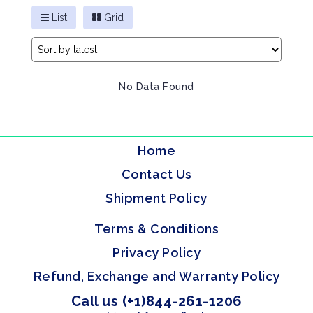
List
Grid
No Data Found
Home
Contact Us
Shipment Policy
Terms & Conditions
Privacy Policy
Refund, Exchange and Warranty Policy
Call us (+1)844-261-1206