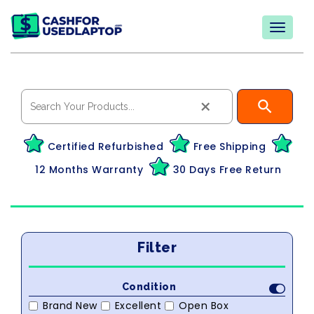
×
Certified Refurbished
Free Shipping
12 Months Warranty
30 Days Free Return
Filter
Condition
Brand New
Excellent
Open Box