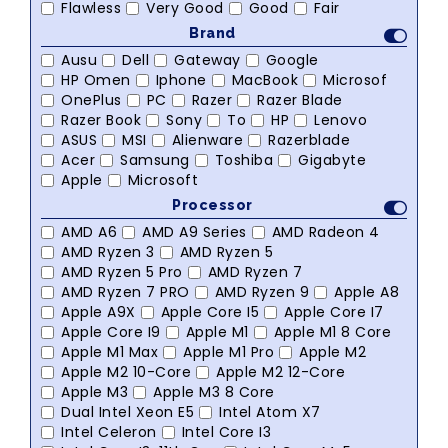
Flawless
Very Good
Good
Fair
Brand
Ausu
Dell
Gateway
Google
HP Omen
Iphone
MacBook
Microsof
OnePlus
PC
Razer
Razer Blade
Razer Book
Sony
To
HP
Lenovo
ASUS
MSI
Alienware
Razerblade
Acer
Samsung
Toshiba
Gigabyte
Apple
Microsoft
Processor
AMD A6
AMD A9 Series
AMD Radeon 4
AMD Ryzen 3
AMD Ryzen 5
AMD Ryzen 5 Pro
AMD Ryzen 7
AMD Ryzen 7 PRO
AMD Ryzen 9
Apple A8
Apple A9X
Apple Core I5
Apple Core I7
Apple Core I9
Apple M1
Apple M1 8 Core
Apple M1 Max
Apple M1 Pro
Apple M2
Apple M2 10-Core
Apple M2 12-Core
Apple M3
Apple M3 8 Core
Dual Intel Xeon E5
Intel Atom X7
Intel Celeron
Intel Core I3