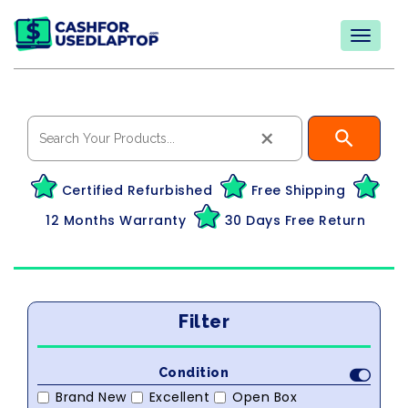
×
Certified Refurbished
Free Shipping
12 Months Warranty
30 Days Free Return
Filter
Condition
Brand New
Excellent
Open Box