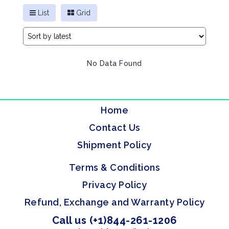
List
Grid
No Data Found
Home
Contact Us
Shipment Policy
Terms & Conditions
Privacy Policy
Refund, Exchange and Warranty Policy
Call us (+1)844-261-1206