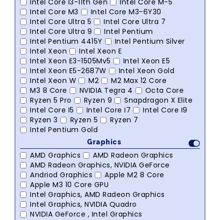
Intel Core I3-11th Gen
Intel Core M-5
Intel Core M3
Intel Core M3-6Y30
Intel Core Ultra 5
Intel Core Ultra 7
Intel Core Ultra 9
Intel Pentium
Intel Pentium 4415Y
Intel Pentium Silver
Intel Xeon
Intel Xeon E
Intel Xeon E3-1505Mv5
Intel Xeon E5
Intel Xeon E5-2687W
Intel Xeon Gold
Intel Xeon W
M2
M2 Max 12 Core
M3 8 Core
NVIDIA Tegra 4
Octa Core
Ryzen 5 Pro
Ryzen 9
Snapdragon X Elite
Intel Core I5
Intel Core I7
Intel Core I9
Ryzen 3
Ryzen 5
Ryzen 7
Intel Pentium Gold
Graphics
AMD Graphics
AMD Radeon Graphics
AMD Radeon Graphics, NVIDIA GeForce
Andriod Graphics
Apple M2 8 Core
Apple M3 10 Core GPU
Intel Graphics, AMD Radeon Graphics
Intel Graphics, NVIDIA Quadro
NVIDIA GeForce , Intel Graphics