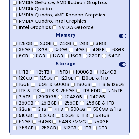
NVIDIA GeForce, AMD Radeon Graphics
NVIDIA Quadro
NVIDIA Quadro, AMD Radeon Graphics
NVIDIA Quadro, Intel Graphics
Intel Graphics
NVIDIA GeForce
Memory
128GB
20GB
24GB
2GB
31GB
36GB
3GB
40GB
4GB
4GBB
63GB
6GB
8GB
12GB
16GB
32GB
64GB
Storage
1.1TB
1.25TB
1.5TB
1000GB
1024GB
120GB
125GB
128GB
128GB & 1TB
16GB
16GB & 600GB
180GB
1TB & 128GB
1TB & 1TB
1TB & 256GB
1TB HDD
2.25TB
2.5TB
2000GB
2048GB
240GB
250GB
2512GB
255GB
256GB & 1TB
32GB
3TB
4TB
500GB
500GB & 1TB
510GB
512 GB
512GB & 1TB
541GB
62GB
64GB
64GB EMMC
750GB
756GB
256GB
512GB
1TB
2TB