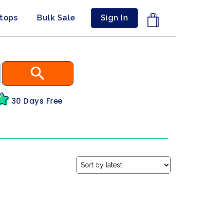
ptops
Bulk Sale
Sign In
30 Days Free