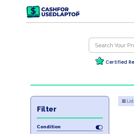
Certified R
List
Filter
Condition