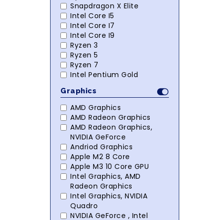
Snapdragon X Elite
Intel Core I5
Intel Core I7
Intel Core I9
Ryzen 3
Ryzen 5
Ryzen 7
Intel Pentium Gold
Graphics
AMD Graphics
AMD Radeon Graphics
AMD Radeon Graphics,
NVIDIA GeForce
Andriod Graphics
Apple M2 8 Core
Apple M3 10 Core GPU
Intel Graphics, AMD
Radeon Graphics
Intel Graphics, NVIDIA
Quadro
NVIDIA GeForce , Intel