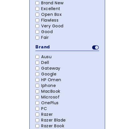
Brand New
Excellent
Open Box
Flawless
Very Good
Good
Fair
Brand
Ausu
Dell
Gateway
Google
HP Omen
Iphone
MacBook
Microsof
OnePlus
PC
Razer
Razer Blade
Razer Book