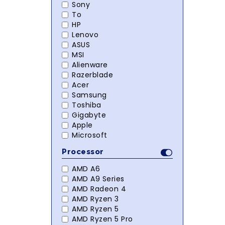
Sony
To
HP
Lenovo
ASUS
MSI
Alienware
Razerblade
Acer
Samsung
Toshiba
Gigabyte
Apple
Microsoft
Processor
AMD A6
AMD A9 Series
AMD Radeon 4
AMD Ryzen 3
AMD Ryzen 5
AMD Ryzen 5 Pro