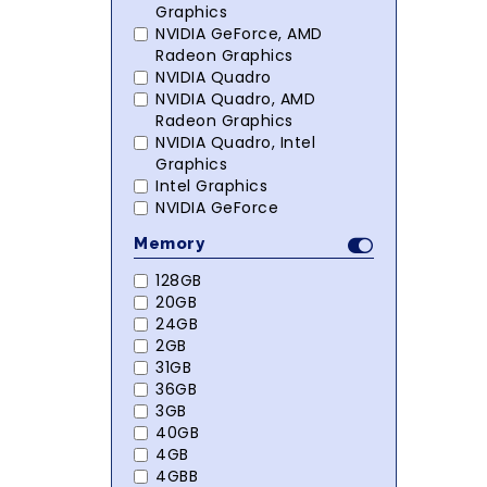
Graphics
NVIDIA GeForce, AMD
Radeon Graphics
NVIDIA Quadro
NVIDIA Quadro, AMD
Radeon Graphics
NVIDIA Quadro, Intel
Graphics
Intel Graphics
NVIDIA GeForce
Memory
128GB
20GB
24GB
2GB
31GB
36GB
3GB
40GB
4GB
4GBB