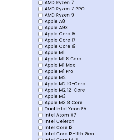
AMD Ryzen 7
AMD Ryzen 7 PRO
AMD Ryzen 9
Apple A8
Apple A9X
Apple Core I5
Apple Core I7
Apple Core I9
Apple M1
Apple M1 8 Core
Apple M1 Max
Apple M1 Pro
Apple M2
Apple M2 10-Core
Apple M2 12-Core
Apple M3
Apple M3 8 Core
Dual Intel Xeon E5
Intel Atom X7
Intel Celeron
Intel Core I3
Intel Core I3-11th Gen