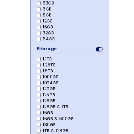
63GB
6GB
8GB
12GB
16GB
32GB
64GB
Storage
1.1TB
1.25TB
1.5TB
1000GB
1024GB
120GB
125GB
128GB
128GB & 1TB
16GB
16GB & 600GB
180GB
1TB & 128GB