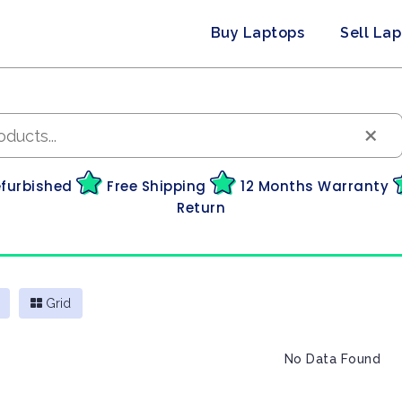
Buy Laptops
Sell La
×
efurbished
Free Shipping
12 Months Warranty
Return
Grid
No Data Found