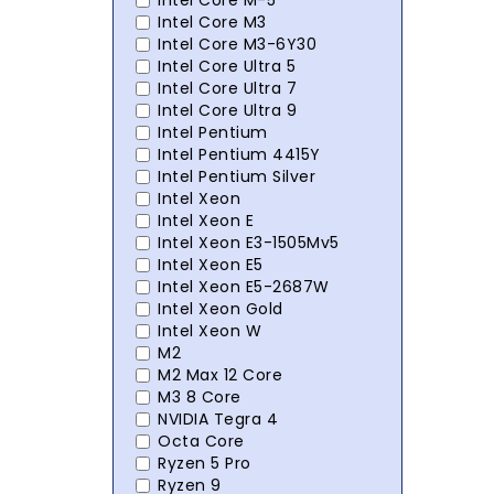
Intel Core M-5
Intel Core M3
Intel Core M3-6Y30
Intel Core Ultra 5
Intel Core Ultra 7
Intel Core Ultra 9
Intel Pentium
Intel Pentium 4415Y
Intel Pentium Silver
Intel Xeon
Intel Xeon E
Intel Xeon E3-1505Mv5
Intel Xeon E5
Intel Xeon E5-2687W
Intel Xeon Gold
Intel Xeon W
M2
M2 Max 12 Core
M3 8 Core
NVIDIA Tegra 4
Octa Core
Ryzen 5 Pro
Ryzen 9