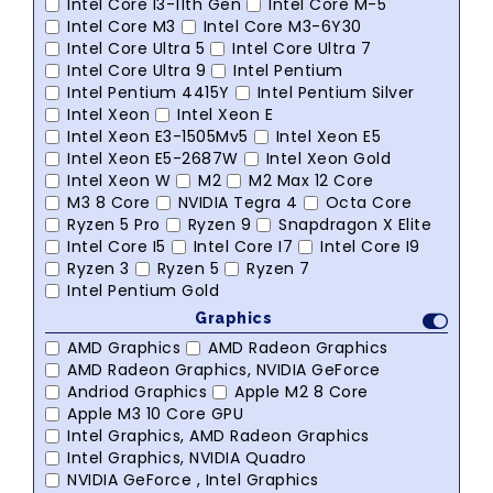
Intel Core I3-11th Gen
Intel Core M-5
Intel Core M3
Intel Core M3-6Y30
Intel Core Ultra 5
Intel Core Ultra 7
Intel Core Ultra 9
Intel Pentium
Intel Pentium 4415Y
Intel Pentium Silver
Intel Xeon
Intel Xeon E
Intel Xeon E3-1505Mv5
Intel Xeon E5
Intel Xeon E5-2687W
Intel Xeon Gold
Intel Xeon W
M2
M2 Max 12 Core
M3 8 Core
NVIDIA Tegra 4
Octa Core
Ryzen 5 Pro
Ryzen 9
Snapdragon X Elite
Intel Core I5
Intel Core I7
Intel Core I9
Ryzen 3
Ryzen 5
Ryzen 7
Intel Pentium Gold
Graphics
AMD Graphics
AMD Radeon Graphics
AMD Radeon Graphics, NVIDIA GeForce
Andriod Graphics
Apple M2 8 Core
Apple M3 10 Core GPU
Intel Graphics, AMD Radeon Graphics
Intel Graphics, NVIDIA Quadro
NVIDIA GeForce , Intel Graphics