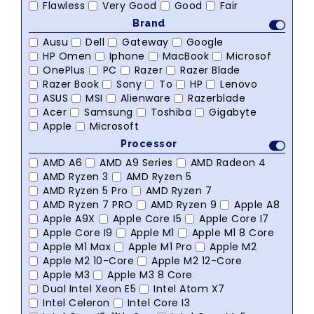
Flawless
Very Good
Good
Fair
Brand
Ausu
Dell
Gateway
Google
HP Omen
Iphone
MacBook
Microsof
OnePlus
PC
Razer
Razer Blade
Razer Book
Sony
To
HP
Lenovo
ASUS
MSI
Alienware
Razerblade
Acer
Samsung
Toshiba
Gigabyte
Apple
Microsoft
Processor
AMD A6
AMD A9 Series
AMD Radeon 4
AMD Ryzen 3
AMD Ryzen 5
AMD Ryzen 5 Pro
AMD Ryzen 7
AMD Ryzen 7 PRO
AMD Ryzen 9
Apple A8
Apple A9X
Apple Core I5
Apple Core I7
Apple Core I9
Apple M1
Apple M1 8 Core
Apple M1 Max
Apple M1 Pro
Apple M2
Apple M2 10-Core
Apple M2 12-Core
Apple M3
Apple M3 8 Core
Dual Intel Xeon E5
Intel Atom X7
Intel Celeron
Intel Core I3