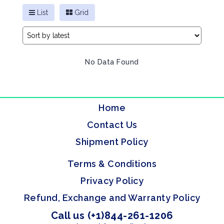
List
Grid
No Data Found
Home
Contact Us
Shipment Policy
Terms & Conditions
Privacy Policy
Refund, Exchange and Warranty Policy
Call us (+1)844-261-1206