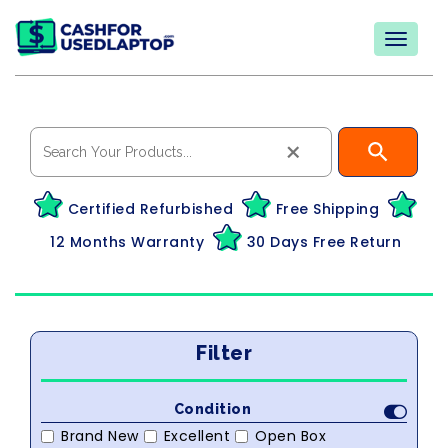
×
Certified Refurbished
Free Shipping
12 Months Warranty
30 Days Free Return
Filter
Condition
Brand New
Excellent
Open Box