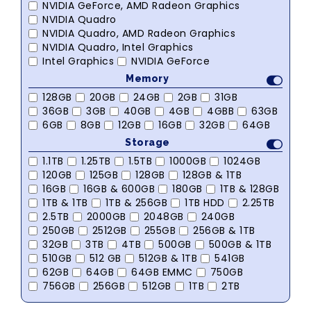
NVIDIA GeForce, AMD Radeon Graphics
NVIDIA Quadro
NVIDIA Quadro, AMD Radeon Graphics
NVIDIA Quadro, Intel Graphics
Intel Graphics
NVIDIA GeForce
Memory
128GB
20GB
24GB
2GB
31GB
36GB
3GB
40GB
4GB
4GBB
63GB
6GB
8GB
12GB
16GB
32GB
64GB
Storage
1.1TB
1.25TB
1.5TB
1000GB
1024GB
120GB
125GB
128GB
128GB & 1TB
16GB
16GB & 600GB
180GB
1TB & 128GB
1TB & 1TB
1TB & 256GB
1TB HDD
2.25TB
2.5TB
2000GB
2048GB
240GB
250GB
2512GB
255GB
256GB & 1TB
32GB
3TB
4TB
500GB
500GB & 1TB
510GB
512 GB
512GB & 1TB
541GB
62GB
64GB
64GB EMMC
750GB
756GB
256GB
512GB
1TB
2TB