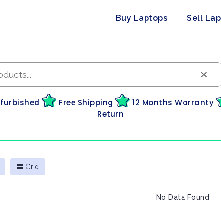
Buy Laptops
Sell La
×
efurbished
Free Shipping
12 Months Warranty
Return
Grid
No Data Found