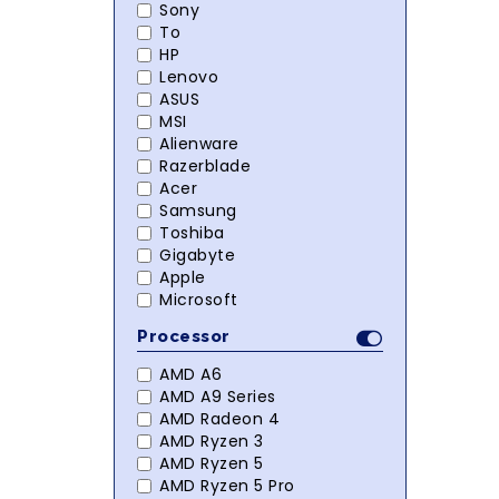
Sony
To
HP
Lenovo
ASUS
MSI
Alienware
Razerblade
Acer
Samsung
Toshiba
Gigabyte
Apple
Microsoft
Processor
AMD A6
AMD A9 Series
AMD Radeon 4
AMD Ryzen 3
AMD Ryzen 5
AMD Ryzen 5 Pro