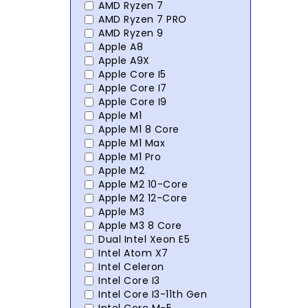
AMD Ryzen 7
AMD Ryzen 7 PRO
AMD Ryzen 9
Apple A8
Apple A9X
Apple Core I5
Apple Core I7
Apple Core I9
Apple M1
Apple M1 8 Core
Apple M1 Max
Apple M1 Pro
Apple M2
Apple M2 10-Core
Apple M2 12-Core
Apple M3
Apple M3 8 Core
Dual Intel Xeon E5
Intel Atom X7
Intel Celeron
Intel Core I3
Intel Core I3-11th Gen