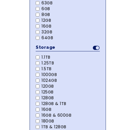
63GB
6GB
8GB
12GB
16GB
32GB
64GB
Storage
1.1TB
1.25TB
1.5TB
1000GB
1024GB
120GB
125GB
128GB
128GB & 1TB
16GB
16GB & 600GB
180GB
1TB & 128GB