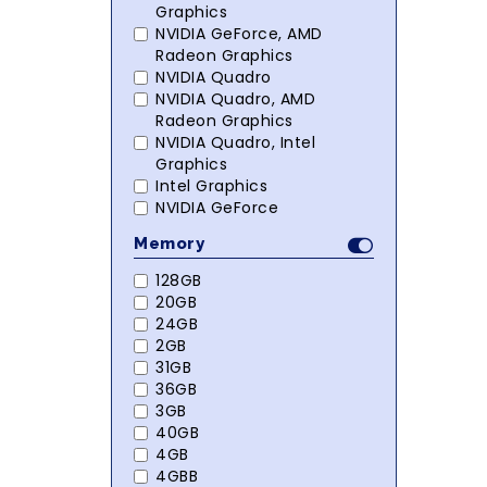
Graphics
NVIDIA GeForce, AMD
Radeon Graphics
NVIDIA Quadro
NVIDIA Quadro, AMD
Radeon Graphics
NVIDIA Quadro, Intel
Graphics
Intel Graphics
NVIDIA GeForce
Memory
128GB
20GB
24GB
2GB
31GB
36GB
3GB
40GB
4GB
4GBB