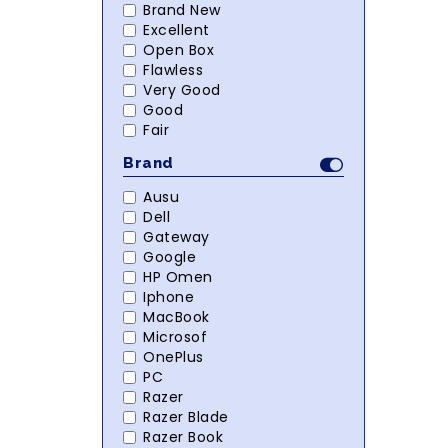
Brand New
Excellent
Open Box
Flawless
Very Good
Good
Fair
Brand
Ausu
Dell
Gateway
Google
HP Omen
Iphone
MacBook
Microsof
OnePlus
PC
Razer
Razer Blade
Razer Book