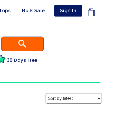
ptops
Bulk Sale
Sign In
30 Days Free