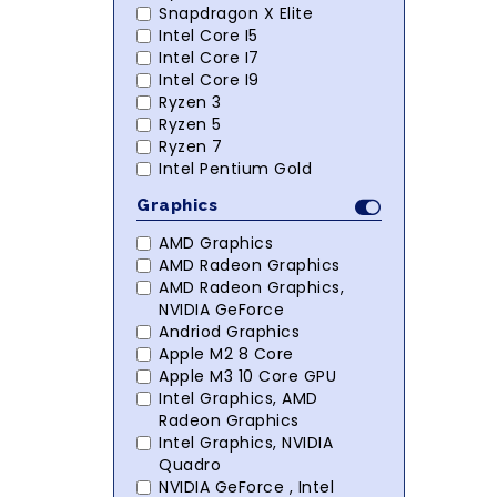
Snapdragon X Elite
Intel Core I5
Intel Core I7
Intel Core I9
Ryzen 3
Ryzen 5
Ryzen 7
Intel Pentium Gold
Graphics
AMD Graphics
AMD Radeon Graphics
AMD Radeon Graphics,
NVIDIA GeForce
Andriod Graphics
Apple M2 8 Core
Apple M3 10 Core GPU
Intel Graphics, AMD
Radeon Graphics
Intel Graphics, NVIDIA
Quadro
NVIDIA GeForce , Intel