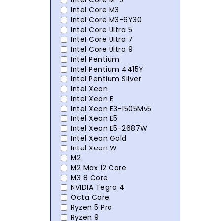
Intel Core M-5
Intel Core M3
Intel Core M3-6Y30
Intel Core Ultra 5
Intel Core Ultra 7
Intel Core Ultra 9
Intel Pentium
Intel Pentium 4415Y
Intel Pentium Silver
Intel Xeon
Intel Xeon E
Intel Xeon E3-1505Mv5
Intel Xeon E5
Intel Xeon E5-2687W
Intel Xeon Gold
Intel Xeon W
M2
M2 Max 12 Core
M3 8 Core
NVIDIA Tegra 4
Octa Core
Ryzen 5 Pro
Ryzen 9