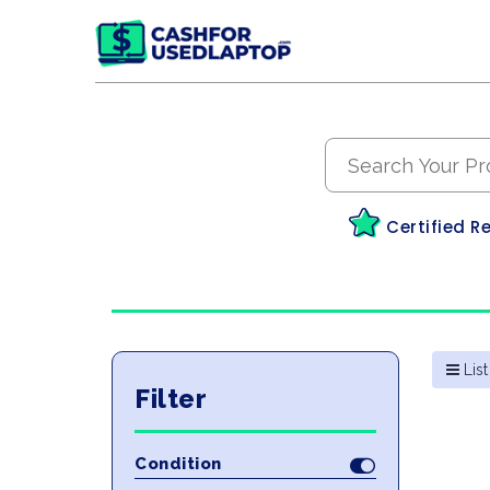
Certified R
List
Filter
Condition