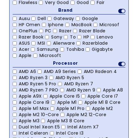
Flawless
Very Good
Good
Fair
Brand
Ausu
Dell
Gateway
Google
HP Omen
Iphone
MacBook
Microsof
OnePlus
PC
Razer
Razer Blade
Razer Book
Sony
To
HP
Lenovo
ASUS
MSI
Alienware
Razerblade
Acer
Samsung
Toshiba
Gigabyte
Apple
Microsoft
Processor
AMD A6
AMD A9 Series
AMD Radeon 4
AMD Ryzen 3
AMD Ryzen 5
AMD Ryzen 5 Pro
AMD Ryzen 7
AMD Ryzen 7 PRO
AMD Ryzen 9
Apple A8
Apple A9X
Apple Core I5
Apple Core I7
Apple Core I9
Apple M1
Apple M1 8 Core
Apple M1 Max
Apple M1 Pro
Apple M2
Apple M2 10-Core
Apple M2 12-Core
Apple M3
Apple M3 8 Core
Dual Intel Xeon E5
Intel Atom X7
Intel Celeron
Intel Core I3