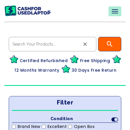
×
Certified Refurbished
Free Shipping
12 Months Warranty
30 Days Free Return
Filter
Condition
Brand New
Excellent
Open Box