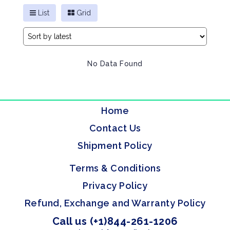
List
Grid
No Data Found
Home
Contact Us
Shipment Policy
Terms & Conditions
Privacy Policy
Refund, Exchange and Warranty Policy
Call us (+1)844-261-1206