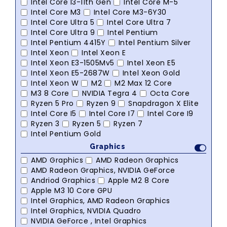
Intel Core I3-11th Gen
Intel Core M-5
Intel Core M3
Intel Core M3-6Y30
Intel Core Ultra 5
Intel Core Ultra 7
Intel Core Ultra 9
Intel Pentium
Intel Pentium 4415Y
Intel Pentium Silver
Intel Xeon
Intel Xeon E
Intel Xeon E3-1505Mv5
Intel Xeon E5
Intel Xeon E5-2687W
Intel Xeon Gold
Intel Xeon W
M2
M2 Max 12 Core
M3 8 Core
NVIDIA Tegra 4
Octa Core
Ryzen 5 Pro
Ryzen 9
Snapdragon X Elite
Intel Core I5
Intel Core I7
Intel Core I9
Ryzen 3
Ryzen 5
Ryzen 7
Intel Pentium Gold
Graphics
AMD Graphics
AMD Radeon Graphics
AMD Radeon Graphics, NVIDIA GeForce
Andriod Graphics
Apple M2 8 Core
Apple M3 10 Core GPU
Intel Graphics, AMD Radeon Graphics
Intel Graphics, NVIDIA Quadro
NVIDIA GeForce , Intel Graphics