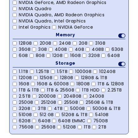
NVIDIA GeForce, AMD Radeon Graphics
NVIDIA Quadro
NVIDIA Quadro, AMD Radeon Graphics
NVIDIA Quadro, Intel Graphics
Intel Graphics
NVIDIA GeForce
Memory
128GB
20GB
24GB
2GB
31GB
36GB
3GB
40GB
4GB
4GBB
63GB
6GB
8GB
12GB
16GB
32GB
64GB
Storage
1.1TB
1.25TB
1.5TB
1000GB
1024GB
120GB
125GB
128GB
128GB & 1TB
16GB
16GB & 600GB
180GB
1TB & 128GB
1TB & 1TB
1TB & 256GB
1TB HDD
2.25TB
2.5TB
2000GB
2048GB
240GB
250GB
2512GB
255GB
256GB & 1TB
32GB
3TB
4TB
500GB
500GB & 1TB
510GB
512 GB
512GB & 1TB
541GB
62GB
64GB
64GB EMMC
750GB
756GB
256GB
512GB
1TB
2TB