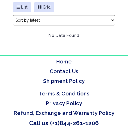
List
Grid
No Data Found
Home
Contact Us
Shipment Policy
Terms & Conditions
Privacy Policy
Refund, Exchange and Warranty Policy
Call us (+1)844-261-1206