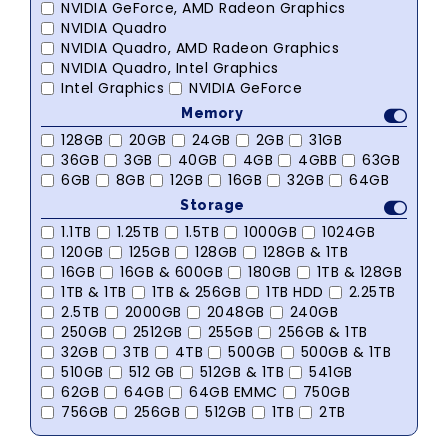
NVIDIA GeForce, AMD Radeon Graphics
NVIDIA Quadro
NVIDIA Quadro, AMD Radeon Graphics
NVIDIA Quadro, Intel Graphics
Intel Graphics
NVIDIA GeForce
Memory
128GB
20GB
24GB
2GB
31GB
36GB
3GB
40GB
4GB
4GBB
63GB
6GB
8GB
12GB
16GB
32GB
64GB
Storage
1.1TB
1.25TB
1.5TB
1000GB
1024GB
120GB
125GB
128GB
128GB & 1TB
16GB
16GB & 600GB
180GB
1TB & 128GB
1TB & 1TB
1TB & 256GB
1TB HDD
2.25TB
2.5TB
2000GB
2048GB
240GB
250GB
2512GB
255GB
256GB & 1TB
32GB
3TB
4TB
500GB
500GB & 1TB
510GB
512 GB
512GB & 1TB
541GB
62GB
64GB
64GB EMMC
750GB
756GB
256GB
512GB
1TB
2TB