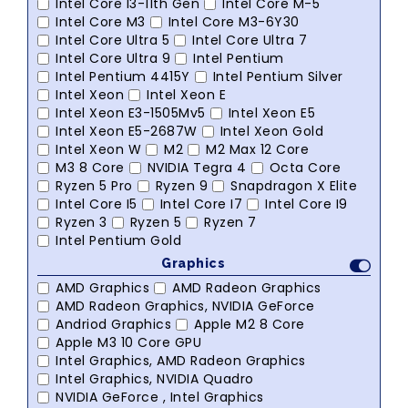
Intel Core I3-11th Gen
Intel Core M-5
Intel Core M3
Intel Core M3-6Y30
Intel Core Ultra 5
Intel Core Ultra 7
Intel Core Ultra 9
Intel Pentium
Intel Pentium 4415Y
Intel Pentium Silver
Intel Xeon
Intel Xeon E
Intel Xeon E3-1505Mv5
Intel Xeon E5
Intel Xeon E5-2687W
Intel Xeon Gold
Intel Xeon W
M2
M2 Max 12 Core
M3 8 Core
NVIDIA Tegra 4
Octa Core
Ryzen 5 Pro
Ryzen 9
Snapdragon X Elite
Intel Core I5
Intel Core I7
Intel Core I9
Ryzen 3
Ryzen 5
Ryzen 7
Intel Pentium Gold
Graphics
AMD Graphics
AMD Radeon Graphics
AMD Radeon Graphics, NVIDIA GeForce
Andriod Graphics
Apple M2 8 Core
Apple M3 10 Core GPU
Intel Graphics, AMD Radeon Graphics
Intel Graphics, NVIDIA Quadro
NVIDIA GeForce , Intel Graphics