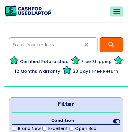
×
Certified Refurbished
Free Shipping
12 Months Warranty
30 Days Free Return
Filter
Condition
Brand New
Excellent
Open Box