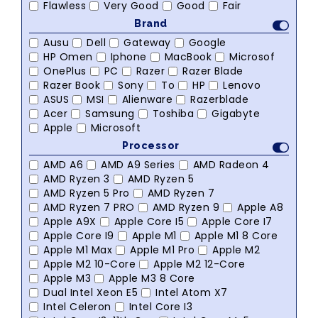
Flawless
Very Good
Good
Fair
Brand
Ausu
Dell
Gateway
Google
HP Omen
Iphone
MacBook
Microsof
OnePlus
PC
Razer
Razer Blade
Razer Book
Sony
To
HP
Lenovo
ASUS
MSI
Alienware
Razerblade
Acer
Samsung
Toshiba
Gigabyte
Apple
Microsoft
Processor
AMD A6
AMD A9 Series
AMD Radeon 4
AMD Ryzen 3
AMD Ryzen 5
AMD Ryzen 5 Pro
AMD Ryzen 7
AMD Ryzen 7 PRO
AMD Ryzen 9
Apple A8
Apple A9X
Apple Core I5
Apple Core I7
Apple Core I9
Apple M1
Apple M1 8 Core
Apple M1 Max
Apple M1 Pro
Apple M2
Apple M2 10-Core
Apple M2 12-Core
Apple M3
Apple M3 8 Core
Dual Intel Xeon E5
Intel Atom X7
Intel Celeron
Intel Core I3