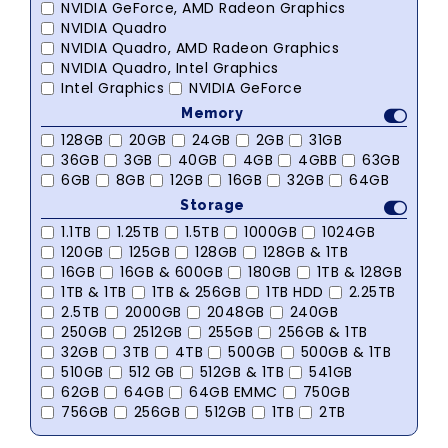
NVIDIA GeForce, AMD Radeon Graphics
NVIDIA Quadro
NVIDIA Quadro, AMD Radeon Graphics
NVIDIA Quadro, Intel Graphics
Intel Graphics
NVIDIA GeForce
Memory
128GB
20GB
24GB
2GB
31GB
36GB
3GB
40GB
4GB
4GBB
63GB
6GB
8GB
12GB
16GB
32GB
64GB
Storage
1.1TB
1.25TB
1.5TB
1000GB
1024GB
120GB
125GB
128GB
128GB & 1TB
16GB
16GB & 600GB
180GB
1TB & 128GB
1TB & 1TB
1TB & 256GB
1TB HDD
2.25TB
2.5TB
2000GB
2048GB
240GB
250GB
2512GB
255GB
256GB & 1TB
32GB
3TB
4TB
500GB
500GB & 1TB
510GB
512 GB
512GB & 1TB
541GB
62GB
64GB
64GB EMMC
750GB
756GB
256GB
512GB
1TB
2TB