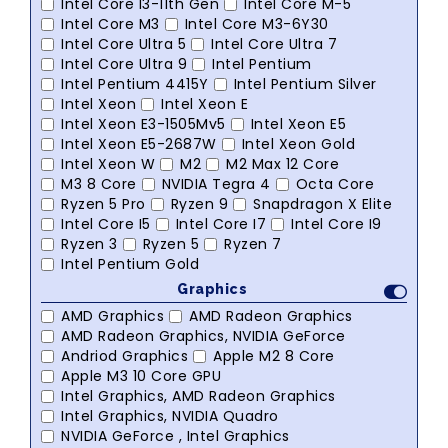
Intel Core I3-11th Gen
Intel Core M-5
Intel Core M3
Intel Core M3-6Y30
Intel Core Ultra 5
Intel Core Ultra 7
Intel Core Ultra 9
Intel Pentium
Intel Pentium 4415Y
Intel Pentium Silver
Intel Xeon
Intel Xeon E
Intel Xeon E3-1505Mv5
Intel Xeon E5
Intel Xeon E5-2687W
Intel Xeon Gold
Intel Xeon W
M2
M2 Max 12 Core
M3 8 Core
NVIDIA Tegra 4
Octa Core
Ryzen 5 Pro
Ryzen 9
Snapdragon X Elite
Intel Core I5
Intel Core I7
Intel Core I9
Ryzen 3
Ryzen 5
Ryzen 7
Intel Pentium Gold
Graphics
AMD Graphics
AMD Radeon Graphics
AMD Radeon Graphics, NVIDIA GeForce
Andriod Graphics
Apple M2 8 Core
Apple M3 10 Core GPU
Intel Graphics, AMD Radeon Graphics
Intel Graphics, NVIDIA Quadro
NVIDIA GeForce , Intel Graphics