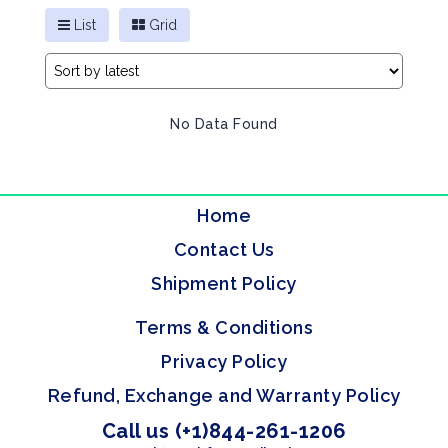
List
Grid
No Data Found
Home
Contact Us
Shipment Policy
Terms & Conditions
Privacy Policy
Refund, Exchange and Warranty Policy
Call us (+1)844-261-1206