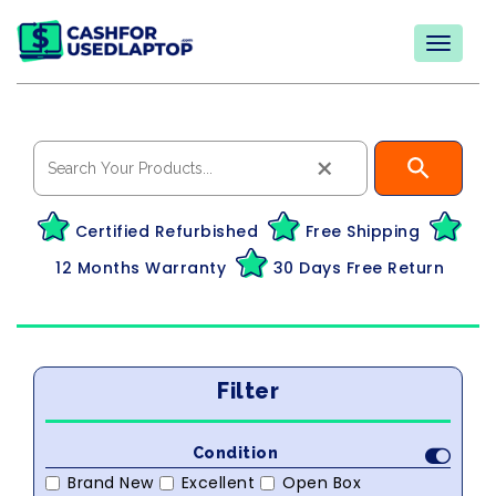
×
Certified Refurbished
Free Shipping
12 Months Warranty
30 Days Free Return
Filter
Condition
Brand New
Excellent
Open Box