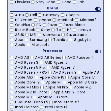
Flawless
Very Good
Good
Fair
Brand
Ausu
Dell
Gateway
Google
HP Omen
Iphone
MacBook
Microsof
OnePlus
PC
Razer
Razer Blade
Razer Book
Sony
To
HP
Lenovo
ASUS
MSI
Alienware
Razerblade
Acer
Samsung
Toshiba
Gigabyte
Apple
Microsoft
Processor
AMD A6
AMD A9 Series
AMD Radeon 4
AMD Ryzen 3
AMD Ryzen 5
AMD Ryzen 5 Pro
AMD Ryzen 7
AMD Ryzen 7 PRO
AMD Ryzen 9
Apple A8
Apple A9X
Apple Core I5
Apple Core I7
Apple Core I9
Apple M1
Apple M1 8 Core
Apple M1 Max
Apple M1 Pro
Apple M2
Apple M2 10-Core
Apple M2 12-Core
Apple M3
Apple M3 8 Core
Dual Intel Xeon E5
Intel Atom X7
Intel Celeron
Intel Core I3