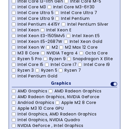
Intel Core I3-11th Gen
Intel Core M-5
Intel Core M3
Intel Core M3-6Y30
Intel Core Ultra 5
Intel Core Ultra 7
Intel Core Ultra 9
Intel Pentium
Intel Pentium 4415Y
Intel Pentium Silver
Intel Xeon
Intel Xeon E
Intel Xeon E3-1505Mv5
Intel Xeon E5
Intel Xeon E5-2687W
Intel Xeon Gold
Intel Xeon W
M2
M2 Max 12 Core
M3 8 Core
NVIDIA Tegra 4
Octa Core
Ryzen 5 Pro
Ryzen 9
Snapdragon X Elite
Intel Core I5
Intel Core I7
Intel Core I9
Ryzen 3
Ryzen 5
Ryzen 7
Intel Pentium Gold
Graphics
AMD Graphics
AMD Radeon Graphics
AMD Radeon Graphics, NVIDIA GeForce
Andriod Graphics
Apple M2 8 Core
Apple M3 10 Core GPU
Intel Graphics, AMD Radeon Graphics
Intel Graphics, NVIDIA Quadro
NVIDIA GeForce , Intel Graphics