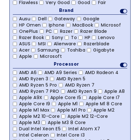
Flawless
Very Good
Good
Fair
Brand
Ausu
Dell
Gateway
Google
HP Omen
Iphone
MacBook
Microsof
OnePlus
PC
Razer
Razer Blade
Razer Book
Sony
To
HP
Lenovo
ASUS
MSI
Alienware
Razerblade
Acer
Samsung
Toshiba
Gigabyte
Apple
Microsoft
Processor
AMD A6
AMD A9 Series
AMD Radeon 4
AMD Ryzen 3
AMD Ryzen 5
AMD Ryzen 5 Pro
AMD Ryzen 7
AMD Ryzen 7 PRO
AMD Ryzen 9
Apple A8
Apple A9X
Apple Core I5
Apple Core I7
Apple Core I9
Apple M1
Apple M1 8 Core
Apple M1 Max
Apple M1 Pro
Apple M2
Apple M2 10-Core
Apple M2 12-Core
Apple M3
Apple M3 8 Core
Dual Intel Xeon E5
Intel Atom X7
Intel Celeron
Intel Core I3