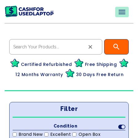
×
Certified Refurbished
Free Shipping
12 Months Warranty
30 Days Free Return
Filter
Condition
Brand New
Excellent
Open Box