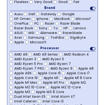
Flawless
Very Good
Good
Fair
Brand
Ausu
Dell
Gateway
Google
HP Omen
Iphone
MacBook
Microsof
OnePlus
PC
Razer
Razer Blade
Razer Book
Sony
To
HP
Lenovo
ASUS
MSI
Alienware
Razerblade
Acer
Samsung
Toshiba
Gigabyte
Apple
Microsoft
Processor
AMD A6
AMD A9 Series
AMD Radeon 4
AMD Ryzen 3
AMD Ryzen 5
AMD Ryzen 5 Pro
AMD Ryzen 7
AMD Ryzen 7 PRO
AMD Ryzen 9
Apple A8
Apple A9X
Apple Core I5
Apple Core I7
Apple Core I9
Apple M1
Apple M1 8 Core
Apple M1 Max
Apple M1 Pro
Apple M2
Apple M2 10-Core
Apple M2 12-Core
Apple M3
Apple M3 8 Core
Dual Intel Xeon E5
Intel Atom X7
Intel Celeron
Intel Core I3