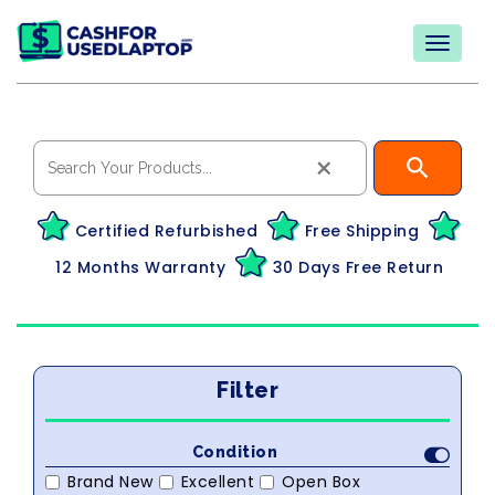
×
Certified Refurbished
Free Shipping
12 Months Warranty
30 Days Free Return
Filter
Condition
Brand New
Excellent
Open Box