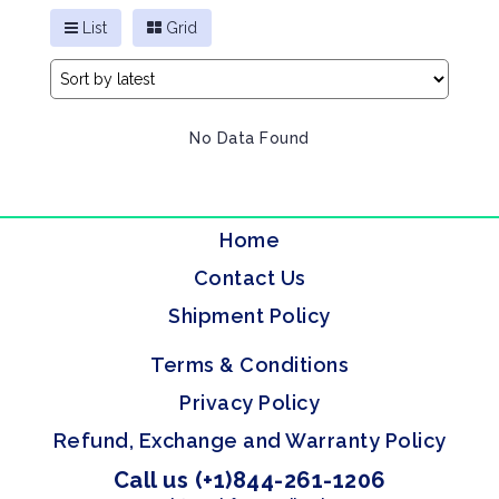
List
Grid
No Data Found
Home
Contact Us
Shipment Policy
Terms & Conditions
Privacy Policy
Refund, Exchange and Warranty Policy
Call us (+1)844-261-1206