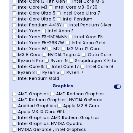
Intel Core I3-11th Gen
Intel Core M-5
Intel Core M3
Intel Core M3-6Y30
Intel Core Ultra 5
Intel Core Ultra 7
Intel Core Ultra 9
Intel Pentium
Intel Pentium 4415Y
Intel Pentium Silver
Intel Xeon
Intel Xeon E
Intel Xeon E3-1505Mv5
Intel Xeon E5
Intel Xeon E5-2687W
Intel Xeon Gold
Intel Xeon W
M2
M2 Max 12 Core
M3 8 Core
NVIDIA Tegra 4
Octa Core
Ryzen 5 Pro
Ryzen 9
Snapdragon X Elite
Intel Core I5
Intel Core I7
Intel Core I9
Ryzen 3
Ryzen 5
Ryzen 7
Intel Pentium Gold
Graphics
AMD Graphics
AMD Radeon Graphics
AMD Radeon Graphics, NVIDIA GeForce
Andriod Graphics
Apple M2 8 Core
Apple M3 10 Core GPU
Intel Graphics, AMD Radeon Graphics
Intel Graphics, NVIDIA Quadro
NVIDIA GeForce , Intel Graphics