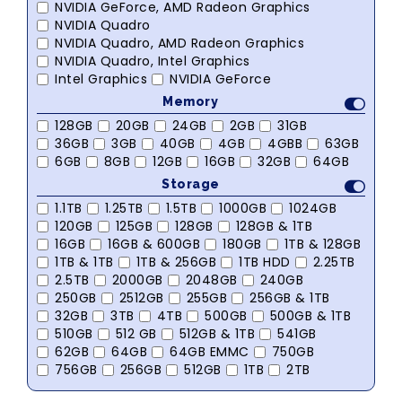
NVIDIA GeForce, AMD Radeon Graphics
NVIDIA Quadro
NVIDIA Quadro, AMD Radeon Graphics
NVIDIA Quadro, Intel Graphics
Intel Graphics
NVIDIA GeForce
Memory
128GB
20GB
24GB
2GB
31GB
36GB
3GB
40GB
4GB
4GBB
63GB
6GB
8GB
12GB
16GB
32GB
64GB
Storage
1.1TB
1.25TB
1.5TB
1000GB
1024GB
120GB
125GB
128GB
128GB & 1TB
16GB
16GB & 600GB
180GB
1TB & 128GB
1TB & 1TB
1TB & 256GB
1TB HDD
2.25TB
2.5TB
2000GB
2048GB
240GB
250GB
2512GB
255GB
256GB & 1TB
32GB
3TB
4TB
500GB
500GB & 1TB
510GB
512 GB
512GB & 1TB
541GB
62GB
64GB
64GB EMMC
750GB
756GB
256GB
512GB
1TB
2TB