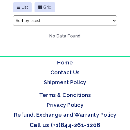
List
Grid
No Data Found
Home
Contact Us
Shipment Policy
Terms & Conditions
Privacy Policy
Refund, Exchange and Warranty Policy
Call us (+1)844-261-1206