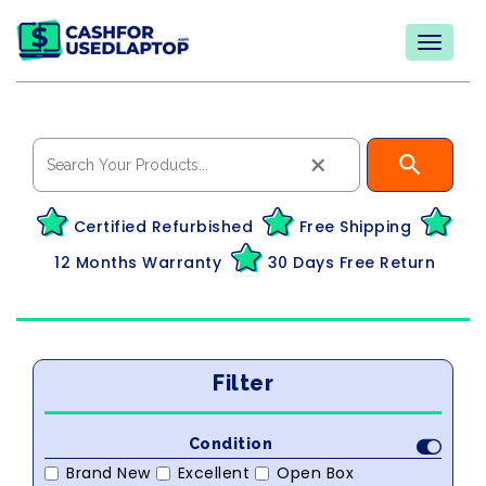
×
Certified Refurbished
Free Shipping
12 Months Warranty
30 Days Free Return
Filter
Condition
Brand New
Excellent
Open Box