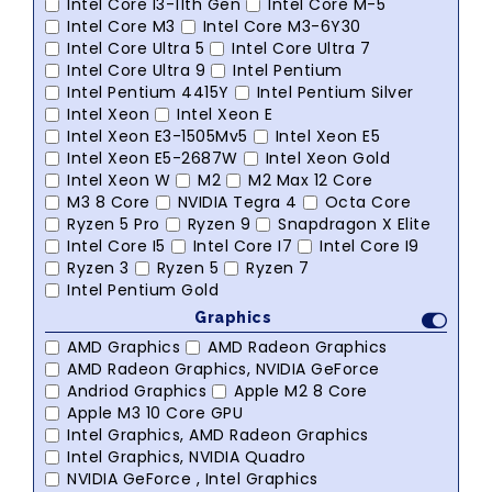
Intel Core I3-11th Gen
Intel Core M-5
Intel Core M3
Intel Core M3-6Y30
Intel Core Ultra 5
Intel Core Ultra 7
Intel Core Ultra 9
Intel Pentium
Intel Pentium 4415Y
Intel Pentium Silver
Intel Xeon
Intel Xeon E
Intel Xeon E3-1505Mv5
Intel Xeon E5
Intel Xeon E5-2687W
Intel Xeon Gold
Intel Xeon W
M2
M2 Max 12 Core
M3 8 Core
NVIDIA Tegra 4
Octa Core
Ryzen 5 Pro
Ryzen 9
Snapdragon X Elite
Intel Core I5
Intel Core I7
Intel Core I9
Ryzen 3
Ryzen 5
Ryzen 7
Intel Pentium Gold
Graphics
AMD Graphics
AMD Radeon Graphics
AMD Radeon Graphics, NVIDIA GeForce
Andriod Graphics
Apple M2 8 Core
Apple M3 10 Core GPU
Intel Graphics, AMD Radeon Graphics
Intel Graphics, NVIDIA Quadro
NVIDIA GeForce , Intel Graphics