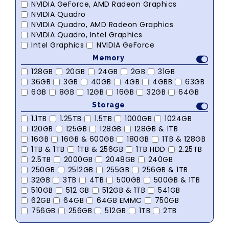
NVIDIA GeForce, AMD Radeon Graphics
NVIDIA Quadro
NVIDIA Quadro, AMD Radeon Graphics
NVIDIA Quadro, Intel Graphics
Intel Graphics
NVIDIA GeForce
Memory
128GB
20GB
24GB
2GB
31GB
36GB
3GB
40GB
4GB
4GBB
63GB
6GB
8GB
12GB
16GB
32GB
64GB
Storage
1.1TB
1.25TB
1.5TB
1000GB
1024GB
120GB
125GB
128GB
128GB & 1TB
16GB
16GB & 600GB
180GB
1TB & 128GB
1TB & 1TB
1TB & 256GB
1TB HDD
2.25TB
2.5TB
2000GB
2048GB
240GB
250GB
2512GB
255GB
256GB & 1TB
32GB
3TB
4TB
500GB
500GB & 1TB
510GB
512 GB
512GB & 1TB
541GB
62GB
64GB
64GB EMMC
750GB
756GB
256GB
512GB
1TB
2TB