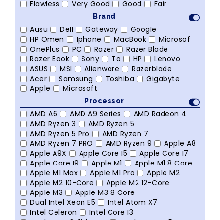
Flawless
Very Good
Good
Fair
Brand
Ausu
Dell
Gateway
Google
HP Omen
Iphone
MacBook
Microsof
OnePlus
PC
Razer
Razer Blade
Razer Book
Sony
To
HP
Lenovo
ASUS
MSI
Alienware
Razerblade
Acer
Samsung
Toshiba
Gigabyte
Apple
Microsoft
Processor
AMD A6
AMD A9 Series
AMD Radeon 4
AMD Ryzen 3
AMD Ryzen 5
AMD Ryzen 5 Pro
AMD Ryzen 7
AMD Ryzen 7 PRO
AMD Ryzen 9
Apple A8
Apple A9X
Apple Core I5
Apple Core I7
Apple Core I9
Apple M1
Apple M1 8 Core
Apple M1 Max
Apple M1 Pro
Apple M2
Apple M2 10-Core
Apple M2 12-Core
Apple M3
Apple M3 8 Core
Dual Intel Xeon E5
Intel Atom X7
Intel Celeron
Intel Core I3