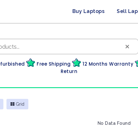
Buy Laptops
Sell La
×
efurbished
Free Shipping
12 Months Warranty
Return
Grid
No Data Found