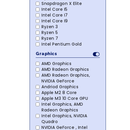
Snapdragon X Elite
Intel Core I5
Intel Core I7
Intel Core I9
Ryzen 3
Ryzen 5
Ryzen 7
Intel Pentium Gold
Graphics
AMD Graphics
AMD Radeon Graphics
AMD Radeon Graphics,
NVIDIA GeForce
Andriod Graphics
Apple M2 8 Core
Apple M3 10 Core GPU
Intel Graphics, AMD
Radeon Graphics
Intel Graphics, NVIDIA
Quadro
NVIDIA GeForce , Intel