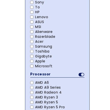
Sony
To
HP
Lenovo
ASUS
MSI
Alienware
Razerblade
Acer
Samsung
Toshiba
Gigabyte
Apple
Microsoft
Processor
AMD A6
AMD A9 Series
AMD Radeon 4
AMD Ryzen 3
AMD Ryzen 5
AMD Ryzen 5 Pro