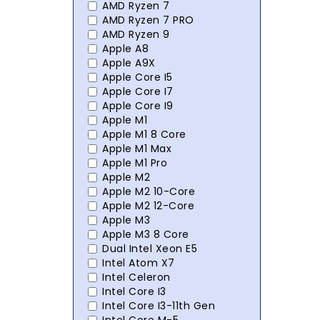
AMD Ryzen 7
AMD Ryzen 7 PRO
AMD Ryzen 9
Apple A8
Apple A9X
Apple Core I5
Apple Core I7
Apple Core I9
Apple M1
Apple M1 8 Core
Apple M1 Max
Apple M1 Pro
Apple M2
Apple M2 10-Core
Apple M2 12-Core
Apple M3
Apple M3 8 Core
Dual Intel Xeon E5
Intel Atom X7
Intel Celeron
Intel Core I3
Intel Core I3-11th Gen