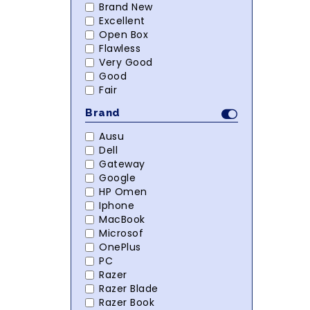
Brand New
Excellent
Open Box
Flawless
Very Good
Good
Fair
Brand
Ausu
Dell
Gateway
Google
HP Omen
Iphone
MacBook
Microsof
OnePlus
PC
Razer
Razer Blade
Razer Book