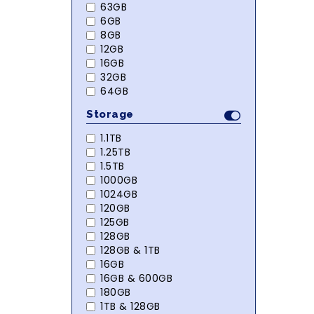
63GB
6GB
8GB
12GB
16GB
32GB
64GB
Storage
1.1TB
1.25TB
1.5TB
1000GB
1024GB
120GB
125GB
128GB
128GB & 1TB
16GB
16GB & 600GB
180GB
1TB & 128GB