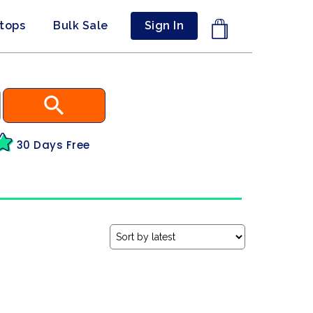
ptops
Bulk Sale
Sign In
30 Days Free