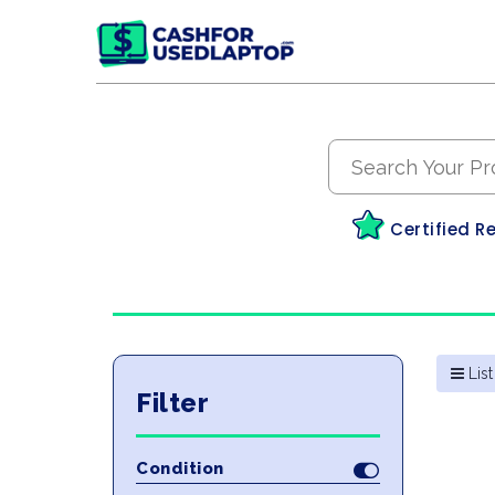
Certified R
List
Filter
Condition