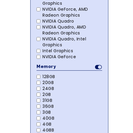
Graphics
NVIDIA GeForce, AMD
Radeon Graphics
NVIDIA Quadro
NVIDIA Quadro, AMD
Radeon Graphics
NVIDIA Quadro, Intel
Graphics
Intel Graphics
NVIDIA GeForce
Memory
128GB
20GB
24GB
2GB
31GB
36GB
3GB
40GB
4GB
4GBB