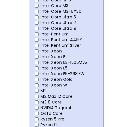
Intel Core M-5
Intel Core M3
Intel Core M3-6Y30
Intel Core Ultra 5
Intel Core Ultra 7
Intel Core Ultra 9
Intel Pentium
Intel Pentium 4415Y
Intel Pentium Silver
Intel Xeon
Intel Xeon E
Intel Xeon E3-1505Mv5
Intel Xeon E5
Intel Xeon E5-2687W
Intel Xeon Gold
Intel Xeon W
M2
M2 Max 12 Core
M3 8 Core
NVIDIA Tegra 4
Octa Core
Ryzen 5 Pro
Ryzen 9