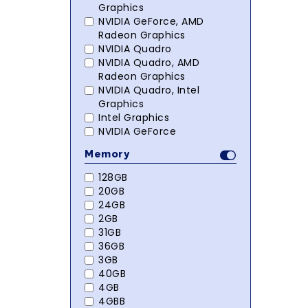
Graphics
NVIDIA GeForce, AMD
Radeon Graphics
NVIDIA Quadro
NVIDIA Quadro, AMD
Radeon Graphics
NVIDIA Quadro, Intel
Graphics
Intel Graphics
NVIDIA GeForce
Memory
128GB
20GB
24GB
2GB
31GB
36GB
3GB
40GB
4GB
4GBB