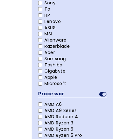
Sony
To
HP
Lenovo
ASUS
MSI
Alienware
Razerblade
Acer
Samsung
Toshiba
Gigabyte
Apple
Microsoft
Processor
AMD A6
AMD A9 Series
AMD Radeon 4
AMD Ryzen 3
AMD Ryzen 5
AMD Ryzen 5 Pro