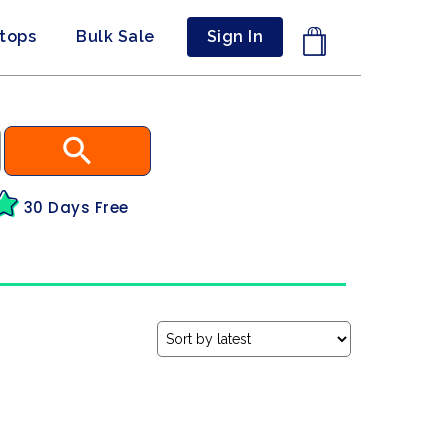
ptops
Bulk Sale
Sign In
30 Days Free