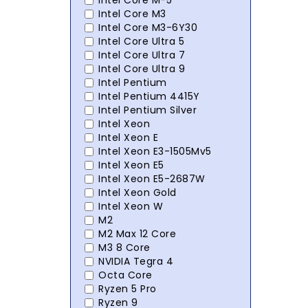
Intel Core M-5
Intel Core M3
Intel Core M3-6Y30
Intel Core Ultra 5
Intel Core Ultra 7
Intel Core Ultra 9
Intel Pentium
Intel Pentium 4415Y
Intel Pentium Silver
Intel Xeon
Intel Xeon E
Intel Xeon E3-1505Mv5
Intel Xeon E5
Intel Xeon E5-2687W
Intel Xeon Gold
Intel Xeon W
M2
M2 Max 12 Core
M3 8 Core
NVIDIA Tegra 4
Octa Core
Ryzen 5 Pro
Ryzen 9