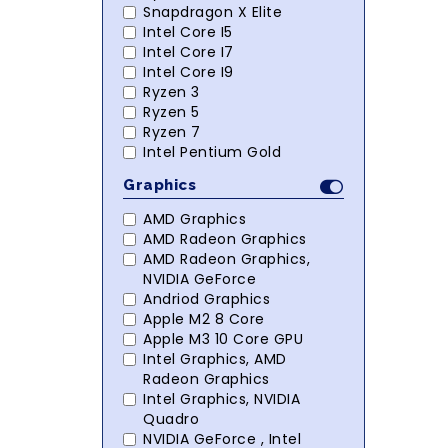
Snapdragon X Elite
Intel Core I5
Intel Core I7
Intel Core I9
Ryzen 3
Ryzen 5
Ryzen 7
Intel Pentium Gold
Graphics
AMD Graphics
AMD Radeon Graphics
AMD Radeon Graphics,
NVIDIA GeForce
Andriod Graphics
Apple M2 8 Core
Apple M3 10 Core GPU
Intel Graphics, AMD
Radeon Graphics
Intel Graphics, NVIDIA
Quadro
NVIDIA GeForce , Intel