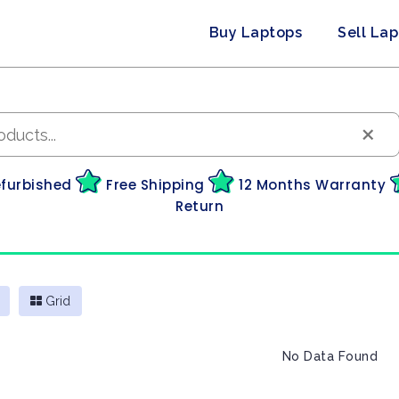
Buy Laptops
Sell La
×
efurbished
Free Shipping
12 Months Warranty
Return
Grid
No Data Found