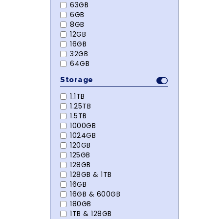
63GB
6GB
8GB
12GB
16GB
32GB
64GB
Storage
1.1TB
1.25TB
1.5TB
1000GB
1024GB
120GB
125GB
128GB
128GB & 1TB
16GB
16GB & 600GB
180GB
1TB & 128GB