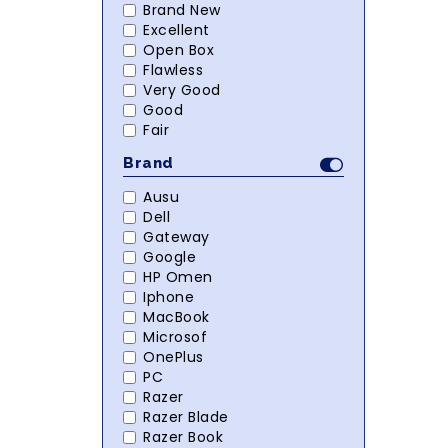
Brand New
Excellent
Open Box
Flawless
Very Good
Good
Fair
Brand
Ausu
Dell
Gateway
Google
HP Omen
Iphone
MacBook
Microsof
OnePlus
PC
Razer
Razer Blade
Razer Book