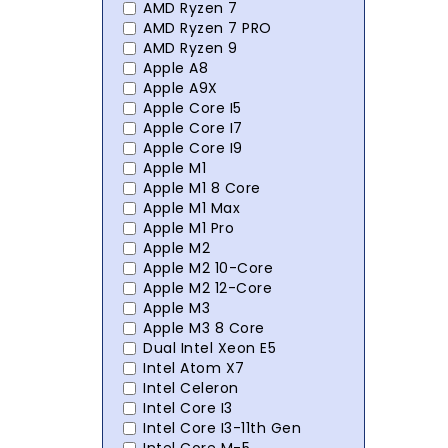
AMD Ryzen 7
AMD Ryzen 7 PRO
AMD Ryzen 9
Apple A8
Apple A9X
Apple Core I5
Apple Core I7
Apple Core I9
Apple M1
Apple M1 8 Core
Apple M1 Max
Apple M1 Pro
Apple M2
Apple M2 10-Core
Apple M2 12-Core
Apple M3
Apple M3 8 Core
Dual Intel Xeon E5
Intel Atom X7
Intel Celeron
Intel Core I3
Intel Core I3-11th Gen