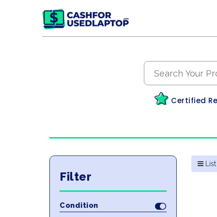
Certified R
List
Filter
Condition