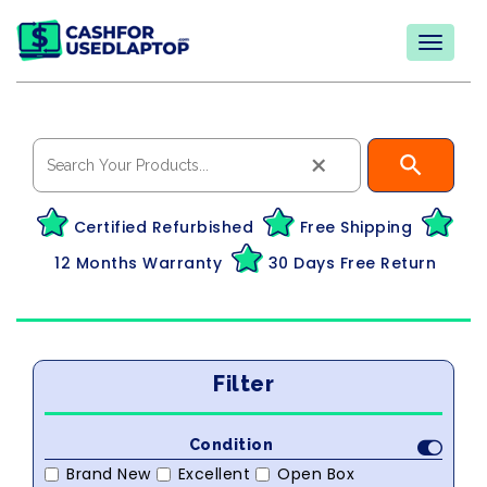
×
Certified Refurbished
Free Shipping
12 Months Warranty
30 Days Free Return
Filter
Condition
Brand New
Excellent
Open Box