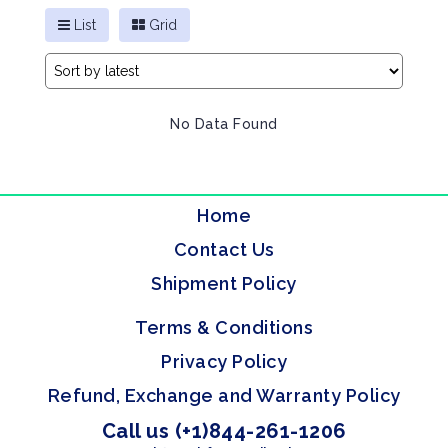
List
Grid
No Data Found
Home
Contact Us
Shipment Policy
Terms & Conditions
Privacy Policy
Refund, Exchange and Warranty Policy
Call us (+1)844-261-1206