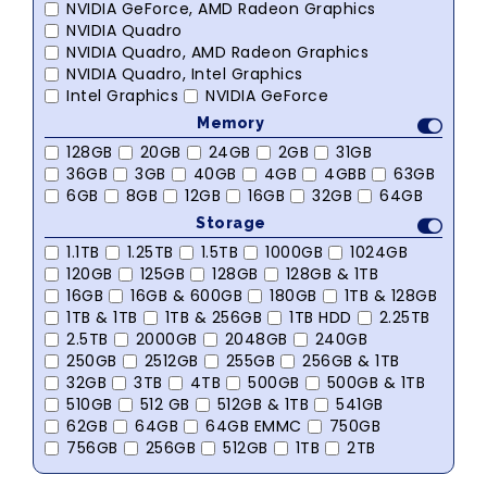
NVIDIA GeForce, AMD Radeon Graphics
NVIDIA Quadro
NVIDIA Quadro, AMD Radeon Graphics
NVIDIA Quadro, Intel Graphics
Intel Graphics
NVIDIA GeForce
Memory
128GB
20GB
24GB
2GB
31GB
36GB
3GB
40GB
4GB
4GBB
63GB
6GB
8GB
12GB
16GB
32GB
64GB
Storage
1.1TB
1.25TB
1.5TB
1000GB
1024GB
120GB
125GB
128GB
128GB & 1TB
16GB
16GB & 600GB
180GB
1TB & 128GB
1TB & 1TB
1TB & 256GB
1TB HDD
2.25TB
2.5TB
2000GB
2048GB
240GB
250GB
2512GB
255GB
256GB & 1TB
32GB
3TB
4TB
500GB
500GB & 1TB
510GB
512 GB
512GB & 1TB
541GB
62GB
64GB
64GB EMMC
750GB
756GB
256GB
512GB
1TB
2TB