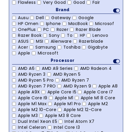
Flawless
Very Good
Good
Fair
Brand
Ausu
Dell
Gateway
Google
HP Omen
Iphone
MacBook
Microsof
OnePlus
PC
Razer
Razer Blade
Razer Book
Sony
To
HP
Lenovo
ASUS
MSI
Alienware
Razerblade
Acer
Samsung
Toshiba
Gigabyte
Apple
Microsoft
Processor
AMD A6
AMD A9 Series
AMD Radeon 4
AMD Ryzen 3
AMD Ryzen 5
AMD Ryzen 5 Pro
AMD Ryzen 7
AMD Ryzen 7 PRO
AMD Ryzen 9
Apple A8
Apple A9X
Apple Core I5
Apple Core I7
Apple Core I9
Apple M1
Apple M1 8 Core
Apple M1 Max
Apple M1 Pro
Apple M2
Apple M2 10-Core
Apple M2 12-Core
Apple M3
Apple M3 8 Core
Dual Intel Xeon E5
Intel Atom X7
Intel Celeron
Intel Core I3