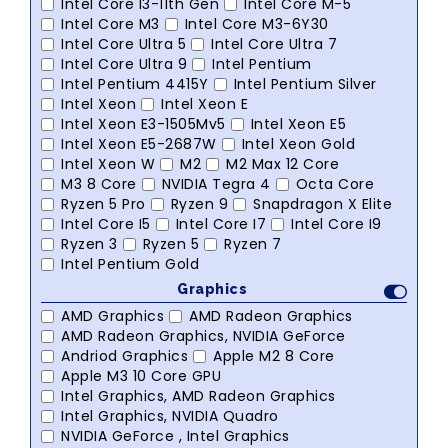
Intel Core I3-11th Gen
Intel Core M-5
Intel Core M3
Intel Core M3-6Y30
Intel Core Ultra 5
Intel Core Ultra 7
Intel Core Ultra 9
Intel Pentium
Intel Pentium 4415Y
Intel Pentium Silver
Intel Xeon
Intel Xeon E
Intel Xeon E3-1505Mv5
Intel Xeon E5
Intel Xeon E5-2687W
Intel Xeon Gold
Intel Xeon W
M2
M2 Max 12 Core
M3 8 Core
NVIDIA Tegra 4
Octa Core
Ryzen 5 Pro
Ryzen 9
Snapdragon X Elite
Intel Core I5
Intel Core I7
Intel Core I9
Ryzen 3
Ryzen 5
Ryzen 7
Intel Pentium Gold
Graphics
AMD Graphics
AMD Radeon Graphics
AMD Radeon Graphics, NVIDIA GeForce
Andriod Graphics
Apple M2 8 Core
Apple M3 10 Core GPU
Intel Graphics, AMD Radeon Graphics
Intel Graphics, NVIDIA Quadro
NVIDIA GeForce , Intel Graphics