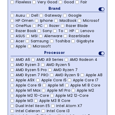
Flawless
Very Good
Good
Fair
Brand
Ausu
Dell
Gateway
Google
HP Omen
Iphone
MacBook
Microsof
OnePlus
PC
Razer
Razer Blade
Razer Book
Sony
To
HP
Lenovo
ASUS
MSI
Alienware
Razerblade
Acer
Samsung
Toshiba
Gigabyte
Apple
Microsoft
Processor
AMD A6
AMD A9 Series
AMD Radeon 4
AMD Ryzen 3
AMD Ryzen 5
AMD Ryzen 5 Pro
AMD Ryzen 7
AMD Ryzen 7 PRO
AMD Ryzen 9
Apple A8
Apple A9X
Apple Core I5
Apple Core I7
Apple Core I9
Apple M1
Apple M1 8 Core
Apple M1 Max
Apple M1 Pro
Apple M2
Apple M2 10-Core
Apple M2 12-Core
Apple M3
Apple M3 8 Core
Dual Intel Xeon E5
Intel Atom X7
Intel Celeron
Intel Core I3