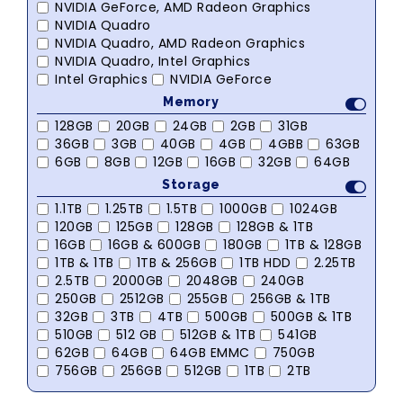
NVIDIA GeForce, AMD Radeon Graphics
NVIDIA Quadro
NVIDIA Quadro, AMD Radeon Graphics
NVIDIA Quadro, Intel Graphics
Intel Graphics
NVIDIA GeForce
Memory
128GB
20GB
24GB
2GB
31GB
36GB
3GB
40GB
4GB
4GBB
63GB
6GB
8GB
12GB
16GB
32GB
64GB
Storage
1.1TB
1.25TB
1.5TB
1000GB
1024GB
120GB
125GB
128GB
128GB & 1TB
16GB
16GB & 600GB
180GB
1TB & 128GB
1TB & 1TB
1TB & 256GB
1TB HDD
2.25TB
2.5TB
2000GB
2048GB
240GB
250GB
2512GB
255GB
256GB & 1TB
32GB
3TB
4TB
500GB
500GB & 1TB
510GB
512 GB
512GB & 1TB
541GB
62GB
64GB
64GB EMMC
750GB
756GB
256GB
512GB
1TB
2TB