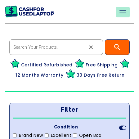
×
Certified Refurbished
Free Shipping
12 Months Warranty
30 Days Free Return
Filter
Condition
Brand New
Excellent
Open Box