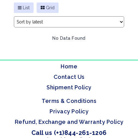
List
Grid
No Data Found
Home
Contact Us
Shipment Policy
Terms & Conditions
Privacy Policy
Refund, Exchange and Warranty Policy
Call us (+1)844-261-1206