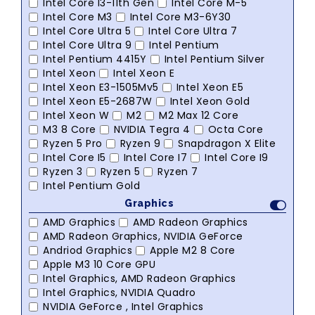
Intel Core I3-11th Gen
Intel Core M-5
Intel Core M3
Intel Core M3-6Y30
Intel Core Ultra 5
Intel Core Ultra 7
Intel Core Ultra 9
Intel Pentium
Intel Pentium 4415Y
Intel Pentium Silver
Intel Xeon
Intel Xeon E
Intel Xeon E3-1505Mv5
Intel Xeon E5
Intel Xeon E5-2687W
Intel Xeon Gold
Intel Xeon W
M2
M2 Max 12 Core
M3 8 Core
NVIDIA Tegra 4
Octa Core
Ryzen 5 Pro
Ryzen 9
Snapdragon X Elite
Intel Core I5
Intel Core I7
Intel Core I9
Ryzen 3
Ryzen 5
Ryzen 7
Intel Pentium Gold
Graphics
AMD Graphics
AMD Radeon Graphics
AMD Radeon Graphics, NVIDIA GeForce
Andriod Graphics
Apple M2 8 Core
Apple M3 10 Core GPU
Intel Graphics, AMD Radeon Graphics
Intel Graphics, NVIDIA Quadro
NVIDIA GeForce , Intel Graphics