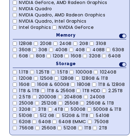
NVIDIA GeForce, AMD Radeon Graphics
NVIDIA Quadro
NVIDIA Quadro, AMD Radeon Graphics
NVIDIA Quadro, Intel Graphics
Intel Graphics
NVIDIA GeForce
Memory
128GB
20GB
24GB
2GB
31GB
36GB
3GB
40GB
4GB
4GBB
63GB
6GB
8GB
12GB
16GB
32GB
64GB
Storage
1.1TB
1.25TB
1.5TB
1000GB
1024GB
120GB
125GB
128GB
128GB & 1TB
16GB
16GB & 600GB
180GB
1TB & 128GB
1TB & 1TB
1TB & 256GB
1TB HDD
2.25TB
2.5TB
2000GB
2048GB
240GB
250GB
2512GB
255GB
256GB & 1TB
32GB
3TB
4TB
500GB
500GB & 1TB
510GB
512 GB
512GB & 1TB
541GB
62GB
64GB
64GB EMMC
750GB
756GB
256GB
512GB
1TB
2TB