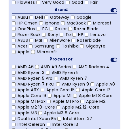
Flawless
Very Good
Good
Fair
Brand
Ausu
Dell
Gateway
Google
HP Omen
Iphone
MacBook
Microsof
OnePlus
PC
Razer
Razer Blade
Razer Book
Sony
To
HP
Lenovo
ASUS
MSI
Alienware
Razerblade
Acer
Samsung
Toshiba
Gigabyte
Apple
Microsoft
Processor
AMD A6
AMD A9 Series
AMD Radeon 4
AMD Ryzen 3
AMD Ryzen 5
AMD Ryzen 5 Pro
AMD Ryzen 7
AMD Ryzen 7 PRO
AMD Ryzen 9
Apple A8
Apple A9X
Apple Core I5
Apple Core I7
Apple Core I9
Apple M1
Apple M1 8 Core
Apple M1 Max
Apple M1 Pro
Apple M2
Apple M2 10-Core
Apple M2 12-Core
Apple M3
Apple M3 8 Core
Dual Intel Xeon E5
Intel Atom X7
Intel Celeron
Intel Core I3