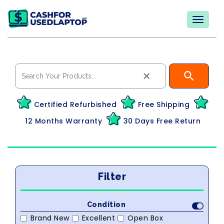
×
Certified Refurbished
Free Shipping
12 Months Warranty
30 Days Free Return
Filter
Condition
Brand New
Excellent
Open Box