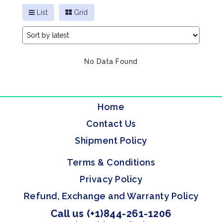
List
Grid
No Data Found
Home
Contact Us
Shipment Policy
Terms & Conditions
Privacy Policy
Refund, Exchange and Warranty Policy
Call us (+1)844-261-1206