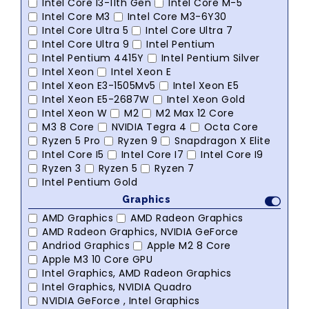
Intel Core I3-11th Gen
Intel Core M-5
Intel Core M3
Intel Core M3-6Y30
Intel Core Ultra 5
Intel Core Ultra 7
Intel Core Ultra 9
Intel Pentium
Intel Pentium 4415Y
Intel Pentium Silver
Intel Xeon
Intel Xeon E
Intel Xeon E3-1505Mv5
Intel Xeon E5
Intel Xeon E5-2687W
Intel Xeon Gold
Intel Xeon W
M2
M2 Max 12 Core
M3 8 Core
NVIDIA Tegra 4
Octa Core
Ryzen 5 Pro
Ryzen 9
Snapdragon X Elite
Intel Core I5
Intel Core I7
Intel Core I9
Ryzen 3
Ryzen 5
Ryzen 7
Intel Pentium Gold
Graphics
AMD Graphics
AMD Radeon Graphics
AMD Radeon Graphics, NVIDIA GeForce
Andriod Graphics
Apple M2 8 Core
Apple M3 10 Core GPU
Intel Graphics, AMD Radeon Graphics
Intel Graphics, NVIDIA Quadro
NVIDIA GeForce , Intel Graphics