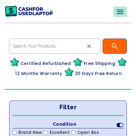
×
Certified Refurbished
Free Shipping
12 Months Warranty
30 Days Free Return
Filter
Condition
Brand New
Excellent
Open Box