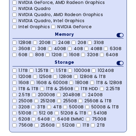
NVIDIA GeForce, AMD Radeon Graphics
NVIDIA Quadro
NVIDIA Quadro, AMD Radeon Graphics
NVIDIA Quadro, Intel Graphics
Intel Graphics
NVIDIA GeForce
Memory
128GB
20GB
24GB
2GB
31GB
36GB
3GB
40GB
4GB
4GBB
63GB
6GB
8GB
12GB
16GB
32GB
64GB
Storage
1.1TB
1.25TB
1.5TB
1000GB
1024GB
120GB
125GB
128GB
128GB & 1TB
16GB
16GB & 600GB
180GB
1TB & 128GB
1TB & 1TB
1TB & 256GB
1TB HDD
2.25TB
2.5TB
2000GB
2048GB
240GB
250GB
2512GB
255GB
256GB & 1TB
32GB
3TB
4TB
500GB
500GB & 1TB
510GB
512 GB
512GB & 1TB
541GB
62GB
64GB
64GB EMMC
750GB
756GB
256GB
512GB
1TB
2TB