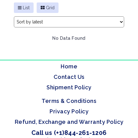
List
Grid
No Data Found
Home
Contact Us
Shipment Policy
Terms & Conditions
Privacy Policy
Refund, Exchange and Warranty Policy
Call us (+1)844-261-1206