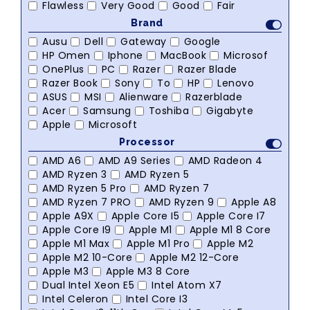
Flawless
Very Good
Good
Fair
Brand
Ausu
Dell
Gateway
Google
HP Omen
Iphone
MacBook
Microsof
OnePlus
PC
Razer
Razer Blade
Razer Book
Sony
To
HP
Lenovo
ASUS
MSI
Alienware
Razerblade
Acer
Samsung
Toshiba
Gigabyte
Apple
Microsoft
Processor
AMD A6
AMD A9 Series
AMD Radeon 4
AMD Ryzen 3
AMD Ryzen 5
AMD Ryzen 5 Pro
AMD Ryzen 7
AMD Ryzen 7 PRO
AMD Ryzen 9
Apple A8
Apple A9X
Apple Core I5
Apple Core I7
Apple Core I9
Apple M1
Apple M1 8 Core
Apple M1 Max
Apple M1 Pro
Apple M2
Apple M2 10-Core
Apple M2 12-Core
Apple M3
Apple M3 8 Core
Dual Intel Xeon E5
Intel Atom X7
Intel Celeron
Intel Core I3