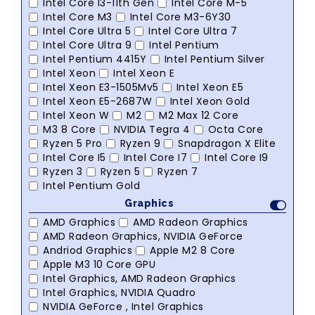
Intel Core I3-11th Gen
Intel Core M-5
Intel Core M3
Intel Core M3-6Y30
Intel Core Ultra 5
Intel Core Ultra 7
Intel Core Ultra 9
Intel Pentium
Intel Pentium 4415Y
Intel Pentium Silver
Intel Xeon
Intel Xeon E
Intel Xeon E3-1505Mv5
Intel Xeon E5
Intel Xeon E5-2687W
Intel Xeon Gold
Intel Xeon W
M2
M2 Max 12 Core
M3 8 Core
NVIDIA Tegra 4
Octa Core
Ryzen 5 Pro
Ryzen 9
Snapdragon X Elite
Intel Core I5
Intel Core I7
Intel Core I9
Ryzen 3
Ryzen 5
Ryzen 7
Intel Pentium Gold
Graphics
AMD Graphics
AMD Radeon Graphics
AMD Radeon Graphics, NVIDIA GeForce
Andriod Graphics
Apple M2 8 Core
Apple M3 10 Core GPU
Intel Graphics, AMD Radeon Graphics
Intel Graphics, NVIDIA Quadro
NVIDIA GeForce , Intel Graphics