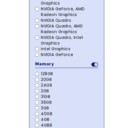
Graphics
NVIDIA GeForce, AMD
Radeon Graphics
NVIDIA Quadro
NVIDIA Quadro, AMD
Radeon Graphics
NVIDIA Quadro, Intel
Graphics
Intel Graphics
NVIDIA GeForce
Memory
128GB
20GB
24GB
2GB
31GB
36GB
3GB
40GB
4GB
4GBB