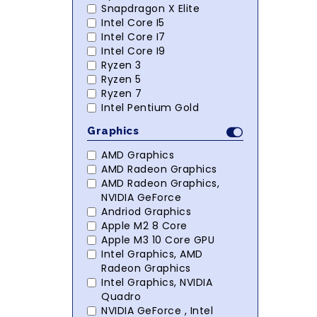
Snapdragon X Elite
Intel Core I5
Intel Core I7
Intel Core I9
Ryzen 3
Ryzen 5
Ryzen 7
Intel Pentium Gold
Graphics
AMD Graphics
AMD Radeon Graphics
AMD Radeon Graphics,
NVIDIA GeForce
Andriod Graphics
Apple M2 8 Core
Apple M3 10 Core GPU
Intel Graphics, AMD
Radeon Graphics
Intel Graphics, NVIDIA
Quadro
NVIDIA GeForce , Intel