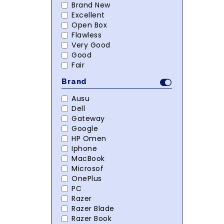
Brand New
Excellent
Open Box
Flawless
Very Good
Good
Fair
Brand
Ausu
Dell
Gateway
Google
HP Omen
Iphone
MacBook
Microsof
OnePlus
PC
Razer
Razer Blade
Razer Book