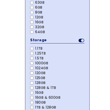
63GB
6GB
8GB
12GB
16GB
32GB
64GB
Storage
1.1TB
1.25TB
1.5TB
1000GB
1024GB
120GB
125GB
128GB
128GB & 1TB
16GB
16GB & 600GB
180GB
1TB & 128GB