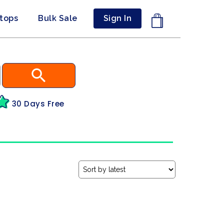
ptops
Bulk Sale
Sign In
30 Days Free