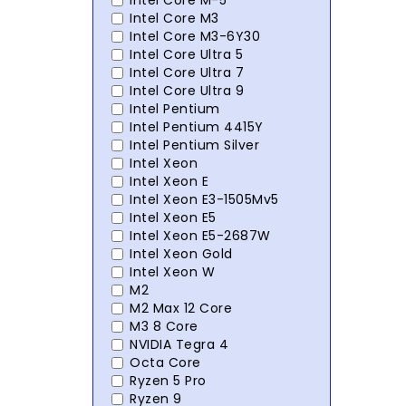
Intel Core M-5
Intel Core M3
Intel Core M3-6Y30
Intel Core Ultra 5
Intel Core Ultra 7
Intel Core Ultra 9
Intel Pentium
Intel Pentium 4415Y
Intel Pentium Silver
Intel Xeon
Intel Xeon E
Intel Xeon E3-1505Mv5
Intel Xeon E5
Intel Xeon E5-2687W
Intel Xeon Gold
Intel Xeon W
M2
M2 Max 12 Core
M3 8 Core
NVIDIA Tegra 4
Octa Core
Ryzen 5 Pro
Ryzen 9