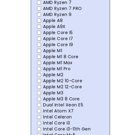
AMD Ryzen 7
AMD Ryzen 7 PRO
AMD Ryzen 9
Apple A8
Apple A9X
Apple Core I5
Apple Core I7
Apple Core I9
Apple M1
Apple M1 8 Core
Apple M1 Max
Apple M1 Pro
Apple M2
Apple M2 10-Core
Apple M2 12-Core
Apple M3
Apple M3 8 Core
Dual Intel Xeon E5
Intel Atom X7
Intel Celeron
Intel Core I3
Intel Core I3-11th Gen