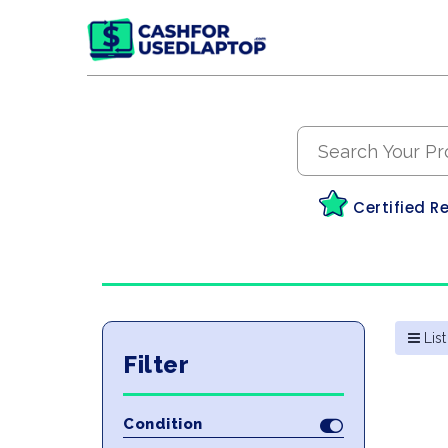
Certified R
List
Filter
Condition