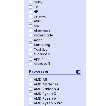
Sony
To
HP
Lenovo
ASUS
MSI
Alienware
Razerblade
Acer
Samsung
Toshiba
Gigabyte
Apple
Microsoft
Processor
AMD A6
AMD A9 Series
AMD Radeon 4
AMD Ryzen 3
AMD Ryzen 5
AMD Ryzen 5 Pro