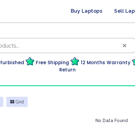
Buy Laptops
Sell La
×
efurbished
Free Shipping
12 Months Warranty
Return
Grid
No Data Found