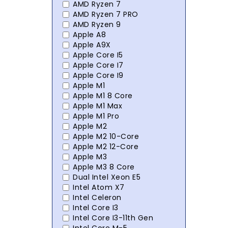
AMD Ryzen 7
AMD Ryzen 7 PRO
AMD Ryzen 9
Apple A8
Apple A9X
Apple Core I5
Apple Core I7
Apple Core I9
Apple M1
Apple M1 8 Core
Apple M1 Max
Apple M1 Pro
Apple M2
Apple M2 10-Core
Apple M2 12-Core
Apple M3
Apple M3 8 Core
Dual Intel Xeon E5
Intel Atom X7
Intel Celeron
Intel Core I3
Intel Core I3-11th Gen