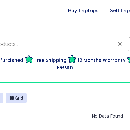
Buy Laptops
Sell La
×
efurbished
Free Shipping
12 Months Warranty
Return
Grid
No Data Found