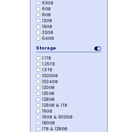
63GB
6GB
8GB
12GB
16GB
32GB
64GB
Storage
1.1TB
1.25TB
1.5TB
1000GB
1024GB
120GB
125GB
128GB
128GB & 1TB
16GB
16GB & 600GB
180GB
1TB & 128GB