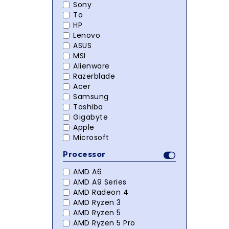
Sony
To
HP
Lenovo
ASUS
MSI
Alienware
Razerblade
Acer
Samsung
Toshiba
Gigabyte
Apple
Microsoft
Processor
AMD A6
AMD A9 Series
AMD Radeon 4
AMD Ryzen 3
AMD Ryzen 5
AMD Ryzen 5 Pro