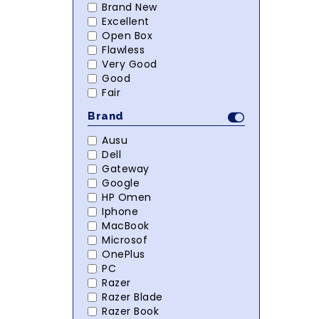
Brand New
Excellent
Open Box
Flawless
Very Good
Good
Fair
Brand
Ausu
Dell
Gateway
Google
HP Omen
Iphone
MacBook
Microsof
OnePlus
PC
Razer
Razer Blade
Razer Book