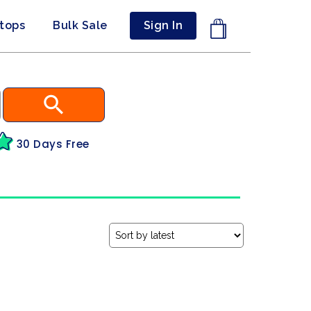
ptops
Bulk Sale
Sign In
30 Days Free