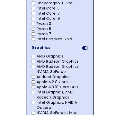
Snapdragon X Elite
Intel Core I5
Intel Core I7
Intel Core I9
Ryzen 3
Ryzen 5
Ryzen 7
Intel Pentium Gold
Graphics
AMD Graphics
AMD Radeon Graphics
AMD Radeon Graphics,
NVIDIA GeForce
Andriod Graphics
Apple M2 8 Core
Apple M3 10 Core GPU
Intel Graphics, AMD
Radeon Graphics
Intel Graphics, NVIDIA
Quadro
NVIDIA GeForce , Intel