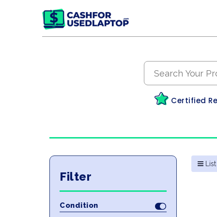
Certified R
List
Filter
Condition