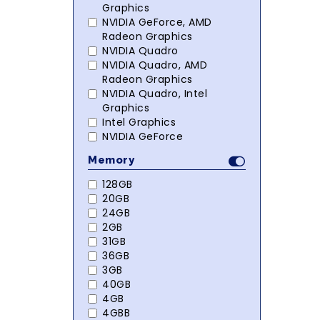
Graphics
NVIDIA GeForce, AMD
Radeon Graphics
NVIDIA Quadro
NVIDIA Quadro, AMD
Radeon Graphics
NVIDIA Quadro, Intel
Graphics
Intel Graphics
NVIDIA GeForce
Memory
128GB
20GB
24GB
2GB
31GB
36GB
3GB
40GB
4GB
4GBB