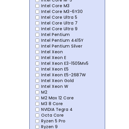
Intel Core M-5
Intel Core M3
Intel Core M3-6Y30
Intel Core Ultra 5
Intel Core Ultra 7
Intel Core Ultra 9
Intel Pentium
Intel Pentium 4415Y
Intel Pentium Silver
Intel Xeon
Intel Xeon E
Intel Xeon E3-1505Mv5
Intel Xeon E5
Intel Xeon E5-2687W
Intel Xeon Gold
Intel Xeon W
M2
M2 Max 12 Core
M3 8 Core
NVIDIA Tegra 4
Octa Core
Ryzen 5 Pro
Ryzen 9