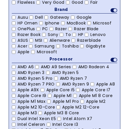
Flawless
Very Good
Good
Fair
Brand
Ausu
Dell
Gateway
Google
HP Omen
Iphone
MacBook
Microsof
OnePlus
PC
Razer
Razer Blade
Razer Book
Sony
To
HP
Lenovo
ASUS
MSI
Alienware
Razerblade
Acer
Samsung
Toshiba
Gigabyte
Apple
Microsoft
Processor
AMD A6
AMD A9 Series
AMD Radeon 4
AMD Ryzen 3
AMD Ryzen 5
AMD Ryzen 5 Pro
AMD Ryzen 7
AMD Ryzen 7 PRO
AMD Ryzen 9
Apple A8
Apple A9X
Apple Core I5
Apple Core I7
Apple Core I9
Apple M1
Apple M1 8 Core
Apple M1 Max
Apple M1 Pro
Apple M2
Apple M2 10-Core
Apple M2 12-Core
Apple M3
Apple M3 8 Core
Dual Intel Xeon E5
Intel Atom X7
Intel Celeron
Intel Core I3