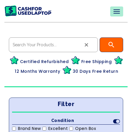
×
Certified Refurbished
Free Shipping
12 Months Warranty
30 Days Free Return
Filter
Condition
Brand New
Excellent
Open Box