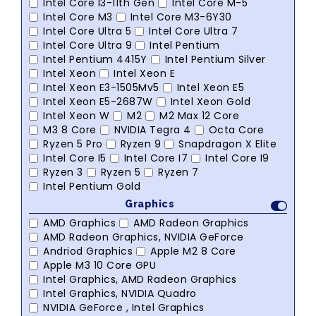
Intel Core I3-11th Gen
Intel Core M-5
Intel Core M3
Intel Core M3-6Y30
Intel Core Ultra 5
Intel Core Ultra 7
Intel Core Ultra 9
Intel Pentium
Intel Pentium 4415Y
Intel Pentium Silver
Intel Xeon
Intel Xeon E
Intel Xeon E3-1505Mv5
Intel Xeon E5
Intel Xeon E5-2687W
Intel Xeon Gold
Intel Xeon W
M2
M2 Max 12 Core
M3 8 Core
NVIDIA Tegra 4
Octa Core
Ryzen 5 Pro
Ryzen 9
Snapdragon X Elite
Intel Core I5
Intel Core I7
Intel Core I9
Ryzen 3
Ryzen 5
Ryzen 7
Intel Pentium Gold
Graphics
AMD Graphics
AMD Radeon Graphics
AMD Radeon Graphics, NVIDIA GeForce
Andriod Graphics
Apple M2 8 Core
Apple M3 10 Core GPU
Intel Graphics, AMD Radeon Graphics
Intel Graphics, NVIDIA Quadro
NVIDIA GeForce , Intel Graphics