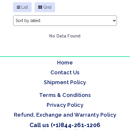
List
Grid
No Data Found
Home
Contact Us
Shipment Policy
Terms & Conditions
Privacy Policy
Refund, Exchange and Warranty Policy
Call us (+1)844-261-1206