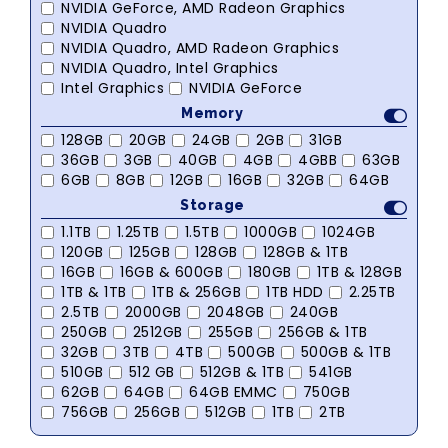
NVIDIA GeForce, AMD Radeon Graphics
NVIDIA Quadro
NVIDIA Quadro, AMD Radeon Graphics
NVIDIA Quadro, Intel Graphics
Intel Graphics
NVIDIA GeForce
Memory
128GB
20GB
24GB
2GB
31GB
36GB
3GB
40GB
4GB
4GBB
63GB
6GB
8GB
12GB
16GB
32GB
64GB
Storage
1.1TB
1.25TB
1.5TB
1000GB
1024GB
120GB
125GB
128GB
128GB & 1TB
16GB
16GB & 600GB
180GB
1TB & 128GB
1TB & 1TB
1TB & 256GB
1TB HDD
2.25TB
2.5TB
2000GB
2048GB
240GB
250GB
2512GB
255GB
256GB & 1TB
32GB
3TB
4TB
500GB
500GB & 1TB
510GB
512 GB
512GB & 1TB
541GB
62GB
64GB
64GB EMMC
750GB
756GB
256GB
512GB
1TB
2TB