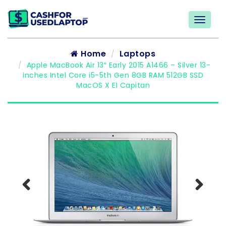
Home
Laptops
Apple MacBook Air 13″ Early 2015 A1466 – Silver 13-
inches Intel Core i5-5th Gen 8GB RAM 512GB SSD
MacOS X EI Capitan