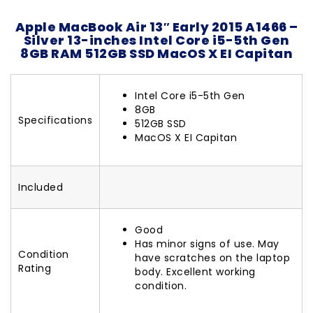
Apple MacBook Air 13″ Early 2015 A1466 –
Silver 13-inches Intel Core i5-5th Gen
8GB RAM 512GB SSD MacOS X EI Capitan
Intel Core i5-5th Gen
8GB
Specifications
512GB SSD
MacOS X EI Capitan
Included
Good
Has minor signs of use. May
Condition
have scratches on the laptop
Rating
body. Excellent working
condition.