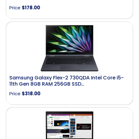
Price
$
178.00
Samsung Galaxy Flex-2 730QDA Intel Core i5-
11th Gen 8GB RAM 256GB SSD…
Price
$
318.00