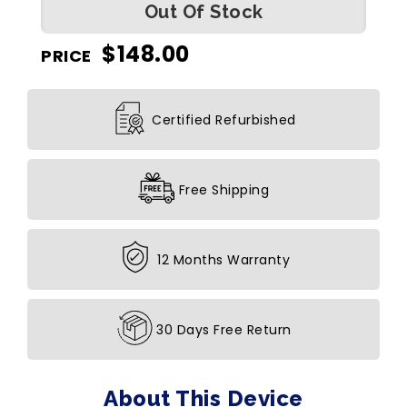
Out Of Stock
$
148.00
PRICE
Certified Refurbished
Free Shipping
12 Months Warranty
30 Days Free Return
About This Device