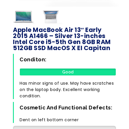
Apple MacBook Air 13″ Early
2015 A1466 – Silver 13-inches
Intel Core i5-5th Gen 8GB RAM
512GB SSD MacOS X EI Capitan
Conditon:
Good
Has minor signs of use. May have scratches
on the laptop body. Excellent working
condition.
Cosmetic And Functional Defects:
Dent on left bottom corner