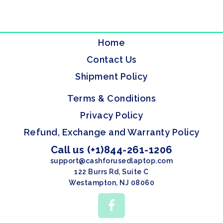
Home
Contact Us
Shipment Policy
Terms & Conditions
Privacy Policy
Refund, Exchange and Warranty Policy
Call us (+1)844-261-1206
support@cashforusedlaptop.com
122 Burrs Rd, Suite C
Westampton, NJ 08060