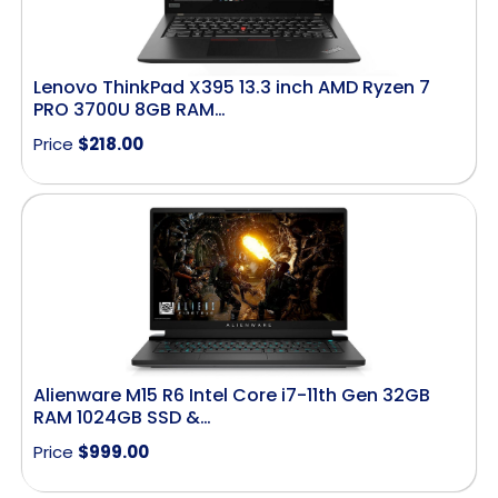
Lenovo ThinkPad X395 13.3 inch AMD Ryzen 7
PRO 3700U 8GB RAM…
Price
$
218.00
Alienware M15 R6 Intel Core i7-11th Gen 32GB
RAM 1024GB SSD &…
Price
$
999.00