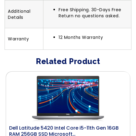
Free Shipping. 30-Days Free
Additional
Return no questions asked.
Details
12 Months Warranty
Warranty
Related Product
Dell Latitude 5420 Intel Core i5-11th Gen 16GB
RAM 256GB SSD Microsoft…