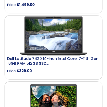
Price
$
1,499.00
Dell Latitude 7420 14-inch Intel Core i7-11th Gen
16GB RAM 512GB SSD…
Price
$
329.00