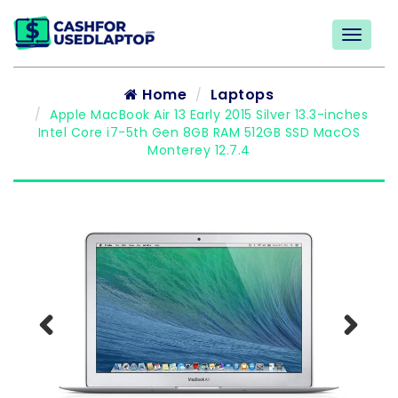
Home
Laptops
Apple MacBook Air 13 Early 2015 Silver 13.3-inches
Intel Core i7-5th Gen 8GB RAM 512GB SSD MacOS
Monterey 12.7.4