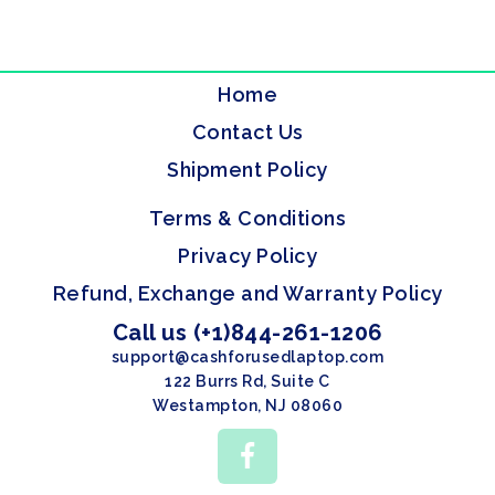
Home
Contact Us
Shipment Policy
Terms & Conditions
Privacy Policy
Refund, Exchange and Warranty Policy
Call us (+1)844-261-1206
support@cashforusedlaptop.com
122 Burrs Rd, Suite C
Westampton, NJ 08060