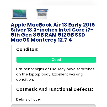
Apple MacBook Air 13 Early 2015
Silver 13.3-inches Intel Core i7-
5th Gen 8GB RAM 512GB SSD
MacOS Monterey 12.7.4
Conditon:
Good
Has minor signs of use. May have scratches
on the laptop body. Excellent working
condition.
Cosmetic And Functional Defects:
Debris all over