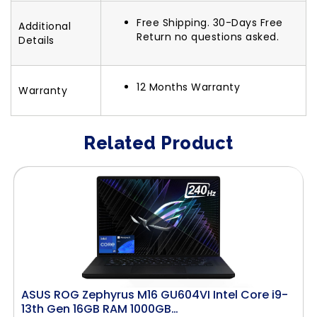
Free Shipping. 30-Days Free
Additional
Return no questions asked.
Details
12 Months Warranty
Warranty
Related Product
ASUS ROG Zephyrus M16 GU604VI Intel Core i9-
13th Gen 16GB RAM 1000GB…