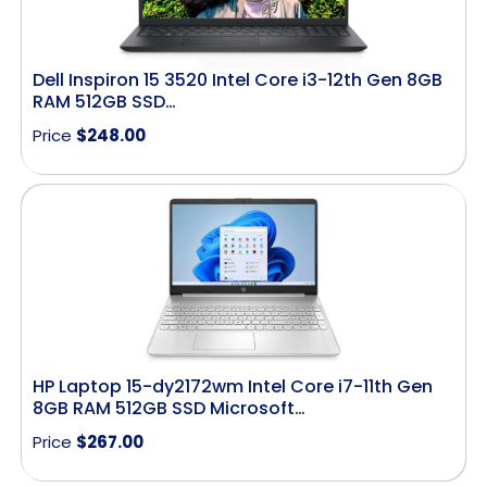
Dell Inspiron 15 3520 Intel Core i3-12th Gen 8GB
RAM 512GB SSD…
Price
$
248.00
HP Laptop 15-dy2172wm Intel Core i7-11th Gen
8GB RAM 512GB SSD Microsoft…
Price
$
267.00