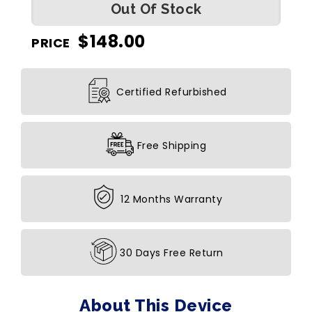
Out Of Stock
$
148.00
PRICE
Certified Refurbished
Free Shipping
12 Months Warranty
30 Days Free Return
About This Device