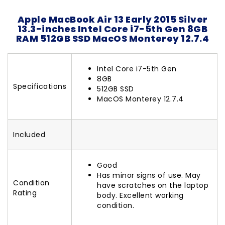
Apple MacBook Air 13 Early 2015 Silver
13.3-inches Intel Core i7-5th Gen 8GB
RAM 512GB SSD MacOS Monterey 12.7.4
Intel Core i7-5th Gen
8GB
Specifications
512GB SSD
MacOS Monterey 12.7.4
Included
Good
Has minor signs of use. May
Condition
have scratches on the laptop
Rating
body. Excellent working
condition.