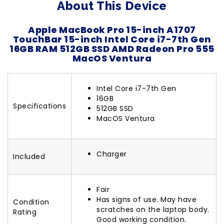
About This Device
Apple MacBook Pro 15-inch A1707
TouchBar 15-inch Intel Core i7-7th Gen
16GB RAM 512GB SSD AMD Radeon Pro 555
MacOS Ventura
Intel Core i7-7th Gen
16GB
Specifications
512GB SSD
MacOS Ventura
Charger
Included
Fair
Has signs of use. May have
Condition
scratches on the laptop body.
Rating
Good working condition.