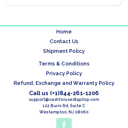
Home
Contact Us
Shipment Policy
Terms & Conditions
Privacy Policy
Refund, Exchange and Warranty Policy
Call us (+1)844-261-1206
support@cashforusedlaptop.com
122 Burrs Rd, Suite C
Westampton, NJ 08060