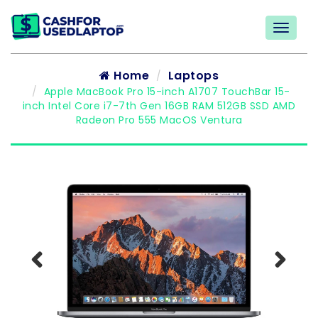
Home
Laptops
Apple MacBook Pro 15-inch A1707 TouchBar 15-
inch Intel Core i7-7th Gen 16GB RAM 512GB SSD AMD
Radeon Pro 555 MacOS Ventura