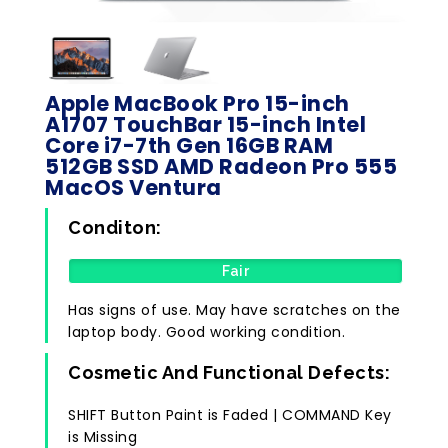
Apple MacBook Pro 15-inch
A1707 TouchBar 15-inch Intel
Core i7-7th Gen 16GB RAM
512GB SSD AMD Radeon Pro 555
MacOS Ventura
Conditon:
Fair
Has signs of use. May have scratches on the
laptop body. Good working condition.
Cosmetic And Functional Defects:
SHIFT Button Paint is Faded | COMMAND Key
is Missing