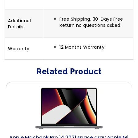
Free Shipping. 30-Days Free
Additional
Return no questions asked.
Details
12 Months Warranty
Warranty
Related Product
Apple Macbook Pro 14 2021 space gray Apple M1