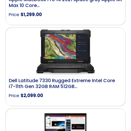
Max 10 Core…
Price
$
1,299.00
Dell Latitude 7330 Rugged Extreme Intel Core
i7-11th Gen 32GB RAM 512GB…
Price
$
2,099.00