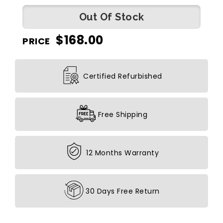
Out Of Stock
$
168.00
PRICE
Certified Refurbished
Free Shipping
12 Months Warranty
30 Days Free Return