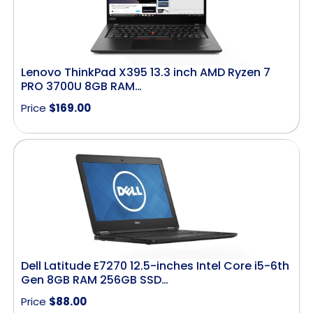
Lenovo ThinkPad X395 13.3 inch AMD Ryzen 7
PRO 3700U 8GB RAM…
Price
$
169.00
Dell Latitude E7270 12.5-inches Intel Core i5-6th
Gen 8GB RAM 256GB SSD…
Price
$
88.00