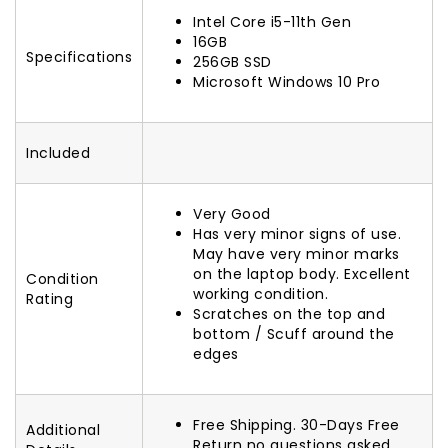
Intel Core i5-11th Gen
16GB
Specifications
256GB SSD
Microsoft Windows 10 Pro
Included
Very Good
Has very minor signs of use.
May have very minor marks
on the laptop body. Excellent
Condition
working condition.
Rating
Scratches on the top and
bottom / Scuff around the
edges
Free Shipping. 30-Days Free
Additional
Return no questions asked.