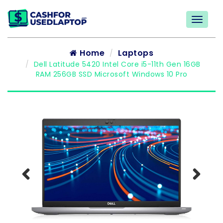
Home
Laptops
Dell Latitude 5420 Intel Core i5-11th Gen 16GB
RAM 256GB SSD Microsoft Windows 10 Pro