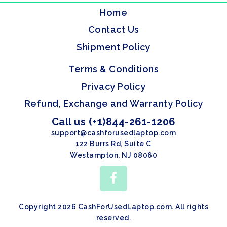
Home
Contact Us
Shipment Policy
Terms & Conditions
Privacy Policy
Refund, Exchange and Warranty Policy
Call us (+1)844-261-1206
support@cashforusedlaptop.com
122 Burrs Rd, Suite C
Westampton, NJ 08060
Copyright 2026 CashForUsedLaptop.com. All rights
reserved.