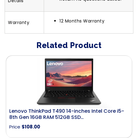
Details
12 Months Warranty
Warranty
Related Product
Lenovo ThinkPad T490 14-inches Intel Core i5-
8th Gen 16GB RAM 512GB SSD…
Price
$
108.00