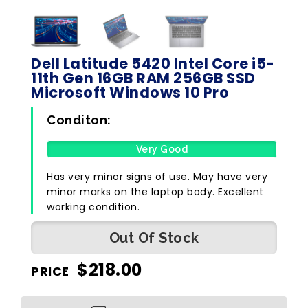
Dell Latitude 5420 Intel Core i5-
11th Gen 16GB RAM 256GB SSD
Microsoft Windows 10 Pro
Conditon:
Very Good
Has very minor signs of use. May have very
minor marks on the laptop body. Excellent
working condition.
Out Of Stock
$
218.00
PRICE