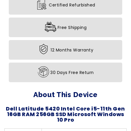
Certified Refurbished
Free Shipping
12 Months Warranty
30 Days Free Return
About This Device
Dell Latitude 5420 Intel Core i5-11th Gen
16GB RAM 256GB SSD Microsoft Windows
10 Pro