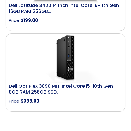
Dell Latitude 3420 14 inch Intel Core i5-11th Gen
16GB RAM 256GB…
Price
$
199.00
Dell OptiPlex 3090 MFF Intel Core i5-10th Gen
8GB RAM 256GB SSD…
Price
$
338.00