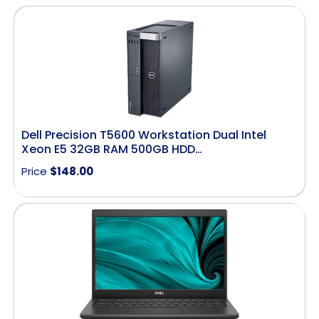
Dell Precision T5600 Workstation Dual Intel
Xeon E5 32GB RAM 500GB HDD…
Price
$
148.00