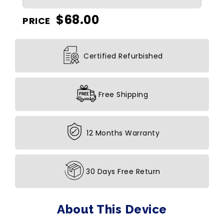
$
68.00
PRICE
Certified Refurbished
Free Shipping
12 Months Warranty
30 Days Free Return
About This Device