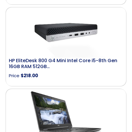
HP EliteDesk 800 G4 Mini Intel Core i5-8th Gen
16GB RAM 512GB…
Price
$
218.00