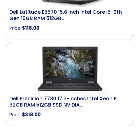
Dell Latitude E5570 15.6 inch Intel Core i5-6th
Gen 16GB RAM 512GB…
Price
$
118.00
Dell Precision 7730 17.3-inches Intel Xeon E
32GB RAM 512GB SSD NVIDIA…
Price
$
318.00