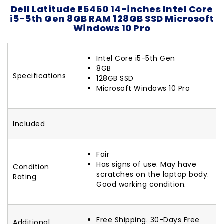
Dell Latitude E5450 14-inches Intel Core
i5-5th Gen 8GB RAM 128GB SSD Microsoft
Windows 10 Pro
Intel Core i5-5th Gen
8GB
Specifications
128GB SSD
Microsoft Windows 10 Pro
Included
Fair
Has signs of use. May have
Condition
scratches on the laptop body.
Rating
Good working condition.
Free Shipping. 30-Days Free
Additional