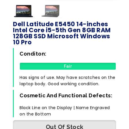
Dell Latitude E5450 14-inches
Intel Core i5-5th Gen 8GB RAM
128GB SSD Microsoft Windows
10 Pro
Conditon:
Fair
Has signs of use. May have scratches on the
laptop body. Good working condition.
Cosmetic And Functional Defects:
Black Line on the Display | Name Engraved
on the Bottom
Out Of Stock