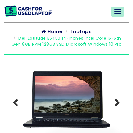
Home
Laptops
Dell Latitude E5450 14-inches Intel Core i5-5th
Gen 8GB RAM 128GB SSD Microsoft Windows 10 Pro