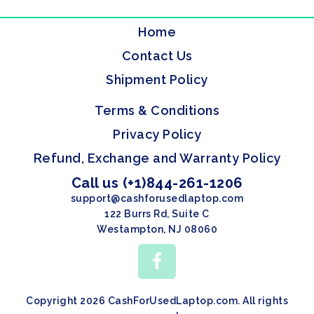
Home
Contact Us
Shipment Policy
Terms & Conditions
Privacy Policy
Refund, Exchange and Warranty Policy
Call us (+1)844-261-1206
support@cashforusedlaptop.com
122 Burrs Rd, Suite C
Westampton, NJ 08060
Copyright 2026 CashForUsedLaptop.com. All rights