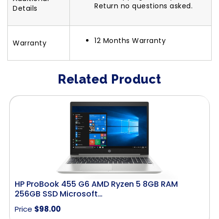
Return no questions asked.
Details
12 Months Warranty
Warranty
Related Product
HP ProBook 455 G6 AMD Ryzen 5 8GB RAM
256GB SSD Microsoft…
Price
$
98.00