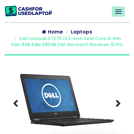
Home
Laptops
Dell Latitude E7270 12.5-inch Intel Core i5-6th
Gen 8GB RAM 256GB SSD Microsoft Windows 10 Pro