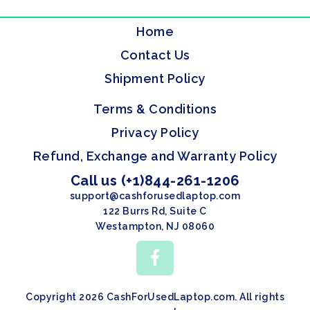
Home
Contact Us
Shipment Policy
Terms & Conditions
Privacy Policy
Refund, Exchange and Warranty Policy
Call us (+1)844-261-1206
support@cashforusedlaptop.com
122 Burrs Rd, Suite C
Westampton, NJ 08060
Copyright 2026 CashForUsedLaptop.com. All rights