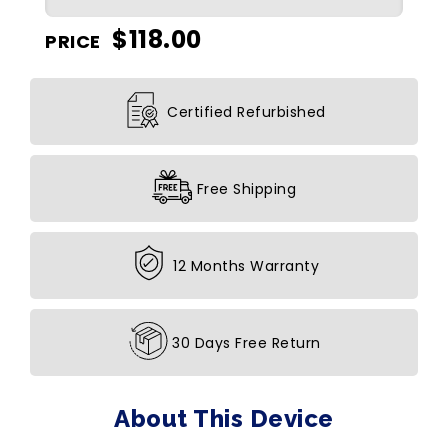
$
118.00
PRICE
Certified Refurbished
Free Shipping
12 Months Warranty
30 Days Free Return
About This Device