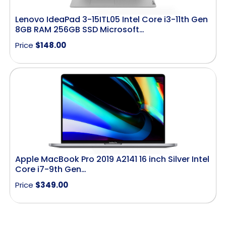
Lenovo IdeaPad 3-15ITL05 Intel Core i3-11th Gen
8GB RAM 256GB SSD Microsoft…
Price
$
148.00
Apple MacBook Pro 2019 A2141 16 inch Silver Intel
Core i7-9th Gen…
Price
$
349.00