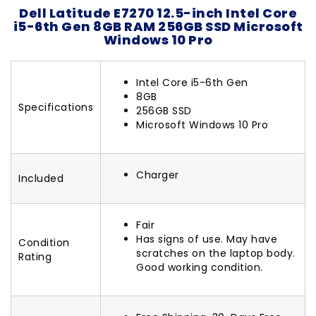
Dell Latitude E7270 12.5-inch Intel Core
i5-6th Gen 8GB RAM 256GB SSD Microsoft
Windows 10 Pro
Intel Core i5-6th Gen
8GB
Specifications
256GB SSD
Microsoft Windows 10 Pro
Charger
Included
Fair
Has signs of use. May have
Condition
scratches on the laptop body.
Rating
Good working condition.