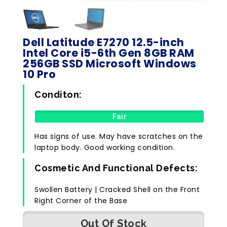
Dell Latitude E7270 12.5-inch
Intel Core i5-6th Gen 8GB RAM
256GB SSD Microsoft Windows
10 Pro
Conditon:
Fair
Has signs of use. May have scratches on the
laptop body. Good working condition.
Cosmetic And Functional Defects:
Swollen Battery | Cracked Shell on the Front
Right Corner of the Base
Out Of Stock