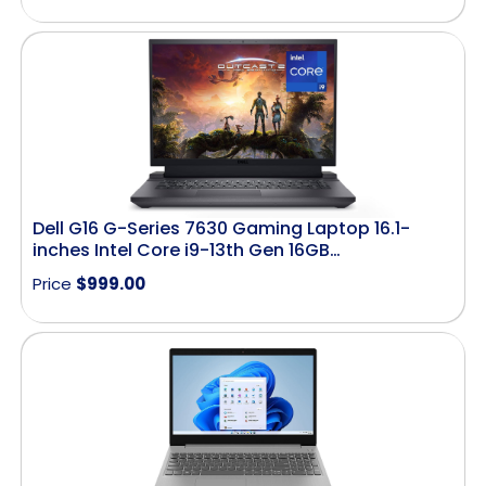
Dell G16 G-Series 7630 Gaming Laptop 16.1-
inches Intel Core i9-13th Gen 16GB…
Price
$
999.00