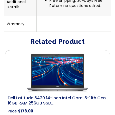
Free Shipping. 30-Days Free
Additional
Return no questions asked.
Details
Warranty
Related Product
Dell Latitude 5420 14-inch Intel Core i5-11th Gen
16GB RAM 256GB SSD…
Price
$
178.00