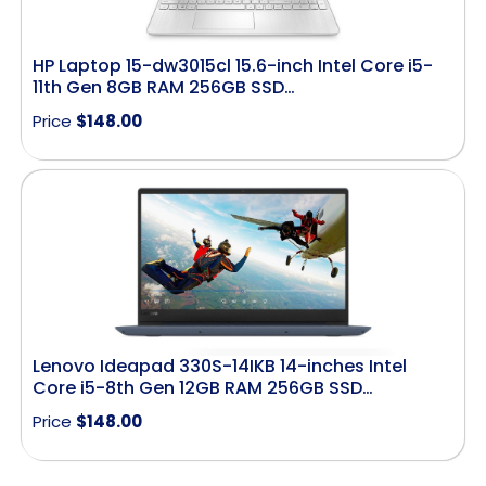
HP Laptop 15-dw3015cl 15.6-inch Intel Core i5-
11th Gen 8GB RAM 256GB SSD…
Price
$
148.00
Lenovo Ideapad 330S-14IKB 14-inches Intel
Core i5-8th Gen 12GB RAM 256GB SSD…
Price
$
148.00