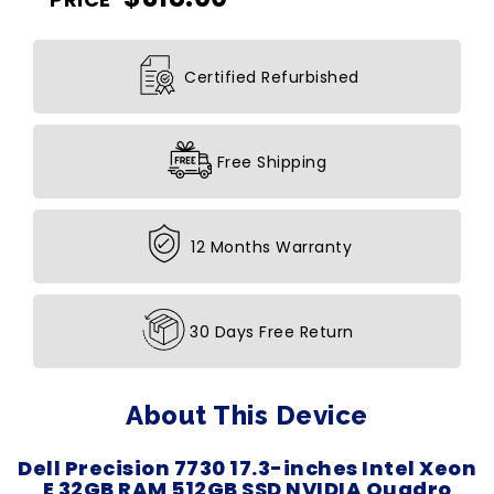
Certified Refurbished
Free Shipping
12 Months Warranty
30 Days Free Return
About This Device
Dell Precision 7730 17.3-inches Intel Xeon
E 32GB RAM 512GB SSD NVIDIA Quadro