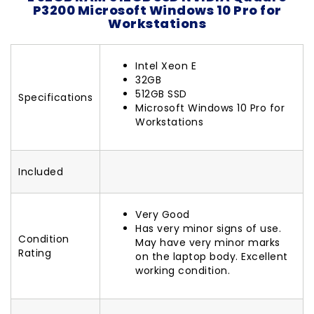
P3200 Microsoft Windows 10 Pro for
Workstations
Intel Xeon E
32GB
512GB SSD
Specifications
Microsoft Windows 10 Pro for
Workstations
Included
Very Good
Has very minor signs of use.
Condition
May have very minor marks
Rating
on the laptop body. Excellent
working condition.