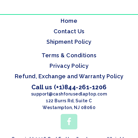
Home
Contact Us
Shipment Policy
Terms & Conditions
Privacy Policy
Refund, Exchange and Warranty Policy
Call us (+1)844-261-1206
support@cashforusedlaptop.com
122 Burrs Rd, Suite C
Westampton, NJ 08060