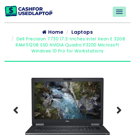
Home
Laptops
Dell Precision 7730 17.3-inches Intel Xeon E 32GB
RAM 512GB SSD NVIDIA Quadro P3200 Microsoft
Windows 10 Pro for Workstations