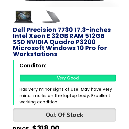
Dell Precision 7730 17.3-inches
Intel Xeon E 32GB RAM 512GB
SSD NVIDIA Quadro P3200
Microsoft Windows 10 Pro for
Workstations
Conditon:
Very Good
Has very minor signs of use. May have very
minor marks on the laptop body. Excellent
working condition.
Out Of Stock
$
318.00
PRICE