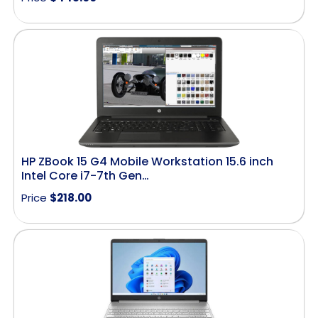
HP ZBook 15 G4 Mobile Workstation 15.6 inch
Intel Core i7-7th Gen…
Price
$
218.00