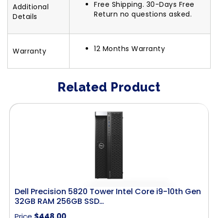
Free Shipping. 30-Days Free
Additional
Return no questions asked.
Details
12 Months Warranty
Warranty
Related Product
Dell Precision 5820 Tower Intel Core i9-10th Gen
32GB RAM 256GB SSD…
Price
$
448.00