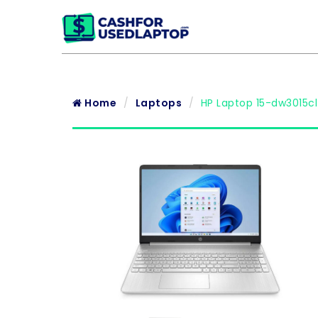
Home
Laptops
HP Laptop 15-dw3015cl