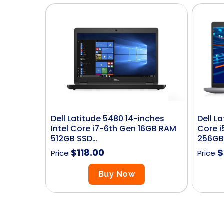
Dell Latitude 5480 14-inches
Dell L
Intel Core i7-6th Gen 16GB RAM
Core i
512GB SSD…
256GB
$
118.00
$
Price
Price
Buy Now