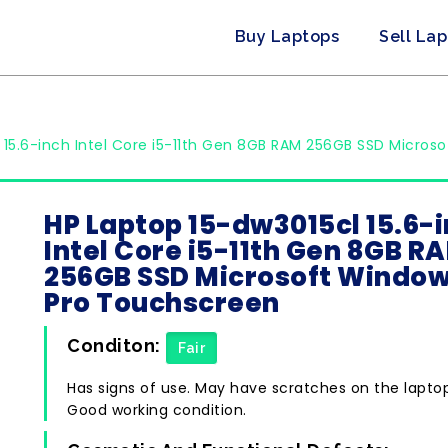
Buy Laptops
Sell La
 15.6-inch Intel Core i5-11th Gen 8GB RAM 256GB SSD Micros
HP Laptop 15-dw3015cl 15.6-
Intel Core i5-11th Gen 8GB R
256GB SSD Microsoft Window
Pro Touchscreen
Conditon:
Fair
Has signs of use. May have scratches on the lapto
Good working condition.