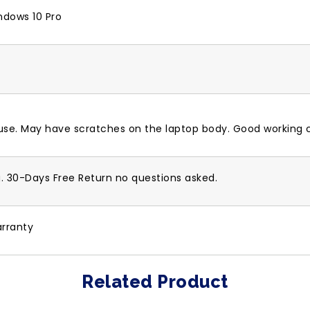
ndows 10 Pro
 use. May have scratches on the laptop body. Good working c
g. 30-Days Free Return no questions asked.
rranty
Related Product