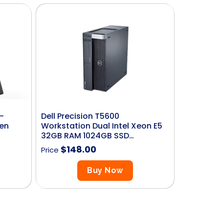
-
Dell Precision T5600
Gen
Workstation Dual Intel Xeon E5
32GB RAM 1024GB SSD…
$
148.00
Price
Buy Now