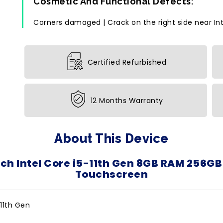
Cosmetic And Functional Defects:
Corners damaged | Crack on the right side near Inte
Certified Refurbished
12 Months Warranty
About This Device
nch Intel Core i5-11th Gen 8GB RAM 256GB
Touchscreen
-11th Gen