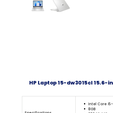
HP Laptop 15-dw3015cl 15.6-i
Intel Core i5
8GB
Specifications