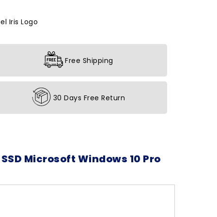
l Iris Logo
Free Shipping
30 Days Free Return
 SSD Microsoft Windows 10 Pro