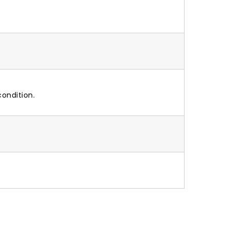
ondition.