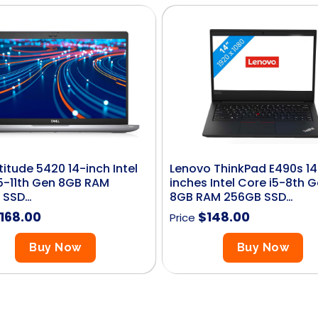
atitude 5420 14-inch Intel
Lenovo ThinkPad E490s 14
5-11th Gen 8GB RAM
inches Intel Core i5-8th 
 SSD…
8GB RAM 256GB SSD…
168.00
$
148.00
Price
Buy Now
Buy Now