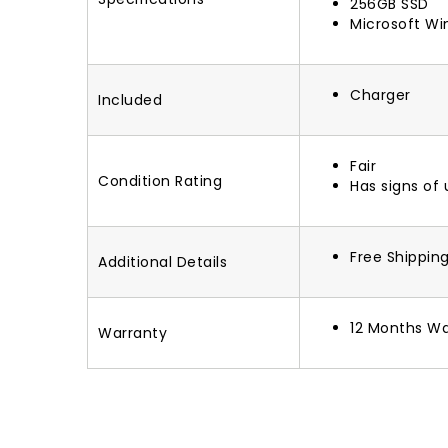
256GB SSD
Microsoft Wi
Charger
Included
Fair
Condition Rating
Has signs of
Free Shippin
Additional Details
12 Months Wa
Warranty