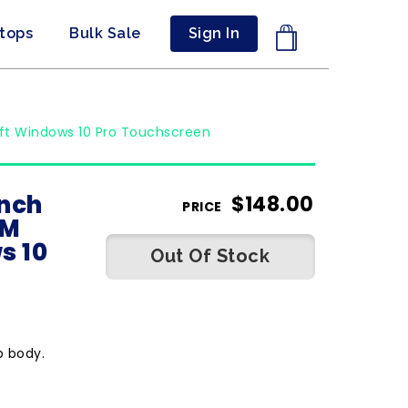
ptops
Bulk Sale
Sign In
oft Windows 10 Pro Touchscreen
inch
$
148.00
PRICE
AM
s 10
Out Of Stock
p body.