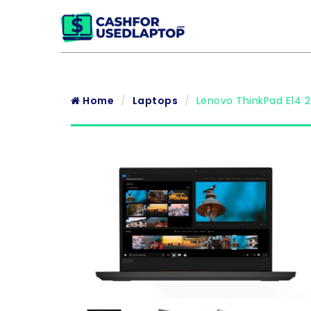
Home
Laptops
Lenovo ThinkPad E14 2