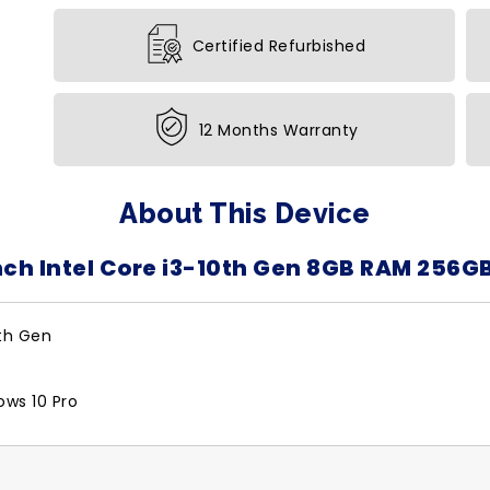
Certified Refurbished
12 Months Warranty
About This Device
nch Intel Core i3-10th Gen 8GB RAM 256G
0th Gen
ows 10 Pro