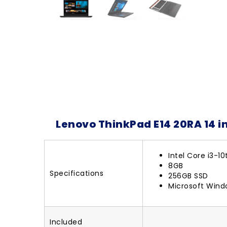
Lenovo ThinkPad E14 20RA 14 i
Intel Core i3-1
8GB
Specifications
256GB SSD
Microsoft Wind
Included