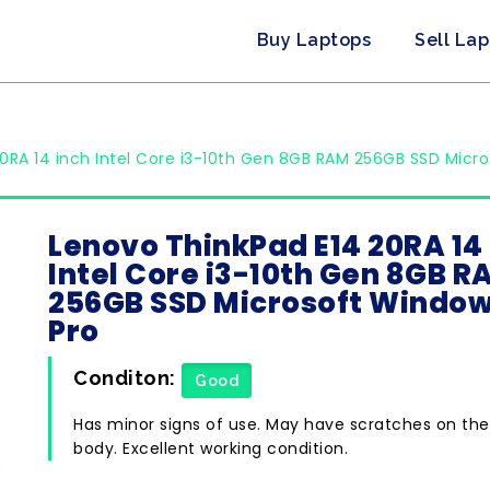
Buy Laptops
Sell La
0RA 14 inch Intel Core i3-10th Gen 8GB RAM 256GB SSD Micro
Lenovo ThinkPad E14 20RA 14
Intel Core i3-10th Gen 8GB R
256GB SSD Microsoft Window
Pro
Conditon:
Good
Has minor signs of use. May have scratches on the
body. Excellent working condition.