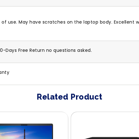
 of use. May have scratches on the laptop body. Excellent w
30-Days Free Return no questions asked.
anty
Related Product