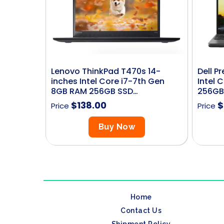
Lenovo ThinkPad T470s 14-
Dell P
inches Intel Core i7-7th Gen
Intel 
8GB RAM 256GB SSD…
256GB
$
138.00
$
Price
Price
Buy Now
Home
Contact Us