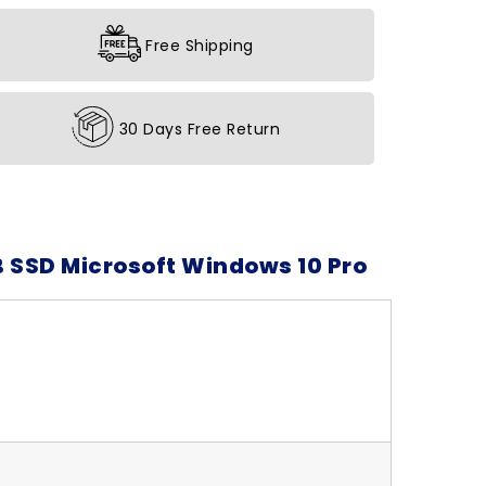
Free Shipping
30 Days Free Return
B SSD Microsoft Windows 10 Pro