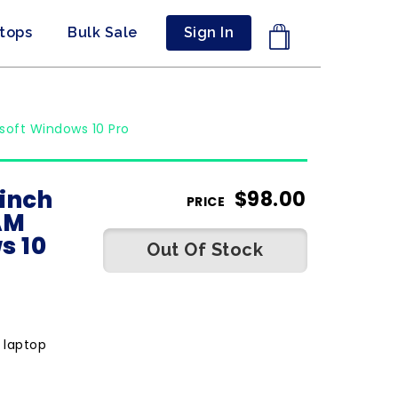
ptops
Bulk Sale
Sign In
soft Windows 10 Pro
 inch
$
98.00
PRICE
AM
s 10
Out Of Stock
 laptop