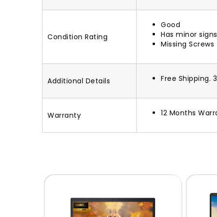
Good
Has minor signs
Condition Rating
Missing Screws
Free Shipping. 
Additional Details
12 Months Warr
Warranty