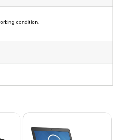
orking condition.