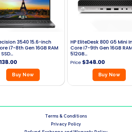
recision 3540 15.6-inch
HP EliteDesk 800 G5 Mini In
Core i7-8th Gen 16GB RAM
Core i7-9th Gen 16GB RA
 SSD…
512GB…
138.00
$
348.00
Price
Buy Now
Buy Now
Terms & Conditions
Privacy Policy