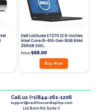
tel
Dell Latitude E7270 12.5-inches
M
Intel Core i5-6th Gen 8GB RAM
256GB SSD…
$
68.00
Price
Buy Now
Call us (+1)844-261-1206
support@cashforusedlaptop.com
122 Burrs Rd, Suite C