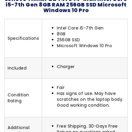
i5-7th Gen 8GB RAM 256GB SSD Microsoft
Windows 10 Pro
Intel Core i5-7th Gen
8GB
Specifications
256GB SSD
Microsoft Windows 10 Pro
Charger
Included
Fair
Has signs of use. May have
Condition
scratches on the laptop body.
Rating
Good working condition.
Free Shipping. 30-Days Free
Additional