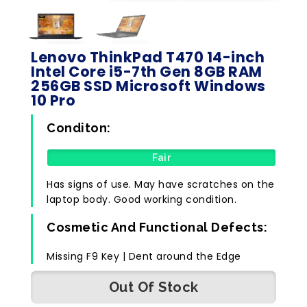
Lenovo ThinkPad T470 14-inch
Intel Core i5-7th Gen 8GB RAM
256GB SSD Microsoft Windows
10 Pro
Conditon:
Fair
Has signs of use. May have scratches on the
laptop body. Good working condition.
Cosmetic And Functional Defects:
Missing F9 Key | Dent around the Edge
Out Of Stock