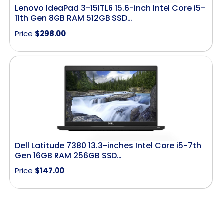
Lenovo IdeaPad 3-15ITL6 15.6-inch Intel Core i5-
11th Gen 8GB RAM 512GB SSD…
Price
$
298.00
Dell Latitude 7380 13.3-inches Intel Core i5-7th
Gen 16GB RAM 256GB SSD…
Price
$
147.00