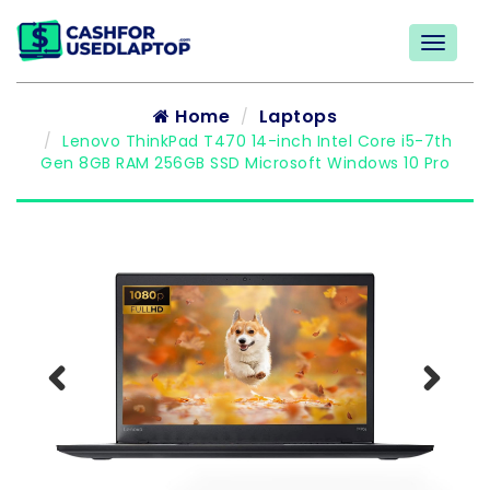
Home
Laptops
Lenovo ThinkPad T470 14-inch Intel Core i5-7th
Gen 8GB RAM 256GB SSD Microsoft Windows 10 Pro