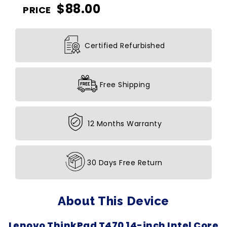
$
88.00
PRICE
Certified Refurbished
Free Shipping
12 Months Warranty
30 Days Free Return
About This Device
Lenovo ThinkPad T470 14-inch Intel Core