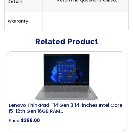
Return no questions asked.
Details
Warranty
Related Product
Lenovo ThinkPad T14 Gen 3 14-inches Intel Core
i5-12th Gen 16GB RAM…
Price
$
399.00