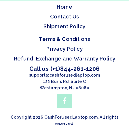
Home
Contact Us
Shipment Policy
Terms & Conditions
Privacy Policy
Refund, Exchange and Warranty Policy
Call us (+1)844-261-1206
support@cashforusedlaptop.com
122 Burrs Rd, Suite C
Westampton, NJ 08060
Copyright 2026 CashForUsedLaptop.com. All rights
reserved.