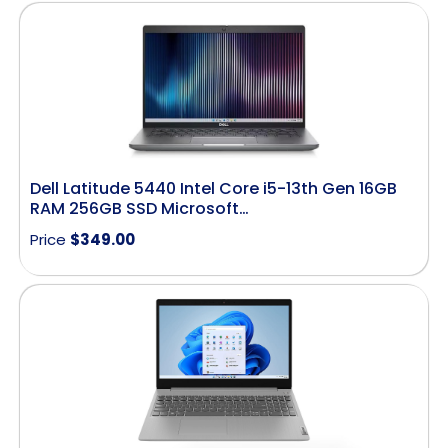
Dell Latitude 5440 Intel Core i5-13th Gen 16GB
RAM 256GB SSD Microsoft…
Price
$
349.00