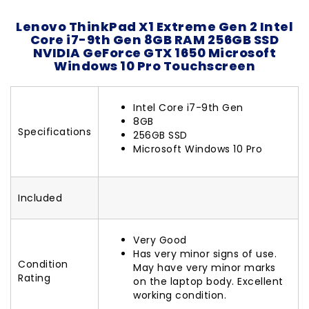
Lenovo ThinkPad X1 Extreme Gen 2 Intel
Core i7-9th Gen 8GB RAM 256GB SSD
NVIDIA GeForce GTX 1650 Microsoft
Windows 10 Pro Touchscreen
Intel Core i7-9th Gen
8GB
Specifications
256GB SSD
Microsoft Windows 10 Pro
Included
Very Good
Has very minor signs of use.
Condition
May have very minor marks
Rating
on the laptop body. Excellent
working condition.