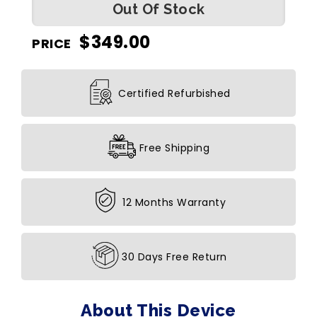
Out Of Stock
$
349.00
PRICE
Certified Refurbished
Free Shipping
12 Months Warranty
30 Days Free Return
About This Device