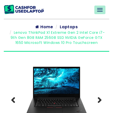
Home
Laptops
Lenovo ThinkPad X1 Extreme Gen 2 Intel Core i7-
9th Gen 8GB RAM 256GB SSD NVIDIA GeForce GTX
1650 Microsoft Windows 10 Pro Touchscreen