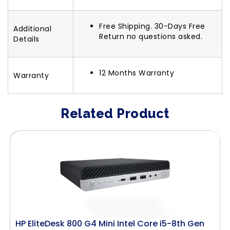
Free Shipping. 30-Days Free
Additional
Return no questions asked.
Details
12 Months Warranty
Warranty
Related Product
HP EliteDesk 800 G4 Mini Intel Core i5-8th Gen