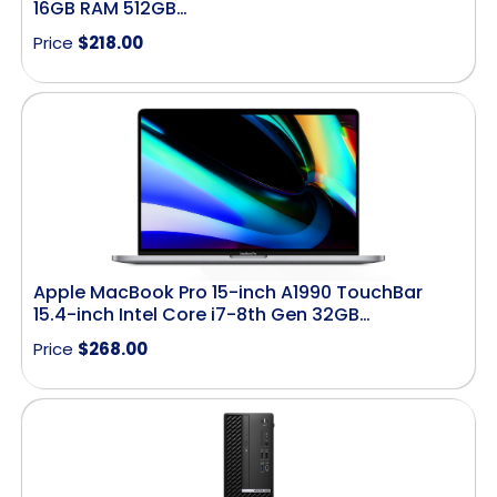
16GB RAM 512GB…
Price
$
218.00
Apple MacBook Pro 15-inch A1990 TouchBar
15.4-inch Intel Core i7-8th Gen 32GB…
Price
$
268.00