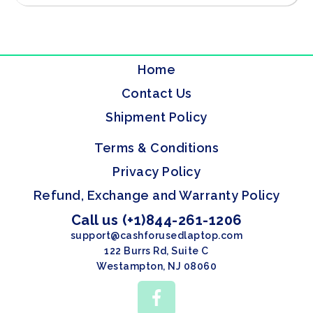
Home
Contact Us
Shipment Policy
Terms & Conditions
Privacy Policy
Refund, Exchange and Warranty Policy
Call us (+1)844-261-1206
support@cashforusedlaptop.com
122 Burrs Rd, Suite C
Westampton, NJ 08060