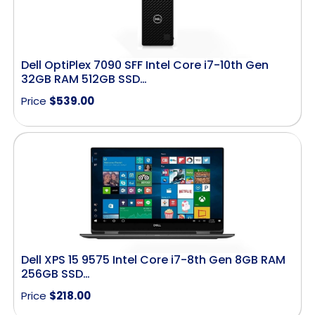
Dell OptiPlex 7090 SFF Intel Core i7-10th Gen
32GB RAM 512GB SSD…
Price
$
539.00
Dell XPS 15 9575 Intel Core i7-8th Gen 8GB RAM
256GB SSD…
Price
$
218.00