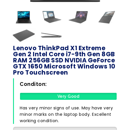
Lenovo ThinkPad X1 Extreme
Gen 2 Intel Core i7-9th Gen 8GB
RAM 256GB SSD NVIDIA GeForce
GTX 1650 Microsoft Windows 10
Pro Touchscreen
Conditon:
Very Good
Has very minor signs of use. May have very
minor marks on the laptop body. Excellent
working condition.