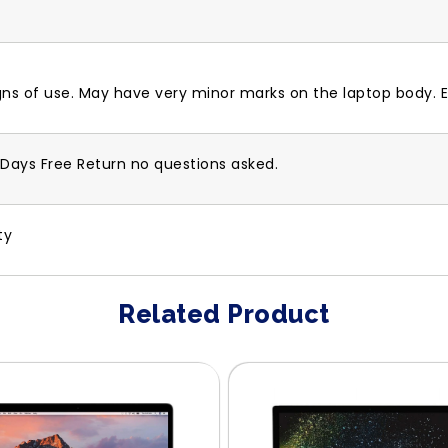
gns of use. May have very minor marks on the laptop body. E
-Days Free Return no questions asked.
ty
Related Product