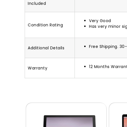
Included
Very Good
Condition Rating
Has very minor si
Free Shipping. 30
Additional Details
12 Months Warran
Warranty