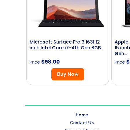
Microsoft Surface Pro 3 1631 12
Apple 
inch Intel Core i7-4th Gen 8GB…
15 inch
Gen…
$
98.00
$
Price
Price
Buy Now
Home
Contact Us