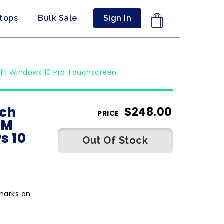
ptops
Bulk Sale
Sign In
oft Windows 10 Pro Touchscreen
nch
$
248.00
PRICE
AM
s 10
Out Of Stock
marks on