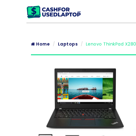
Home
Laptops
Lenovo ThinkPad X280 