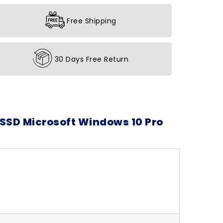
Free Shipping
30 Days Free Return
 SSD Microsoft Windows 10 Pro