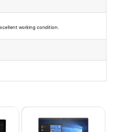
xcellent working condition.