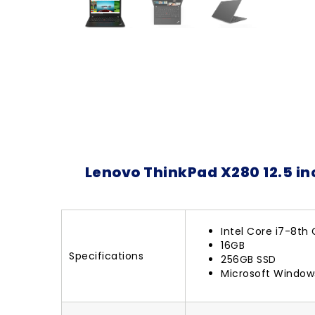
Lenovo ThinkPad X280 12.5 in
Intel Core i7-8th
16GB
Specifications
256GB SSD
Microsoft Windows