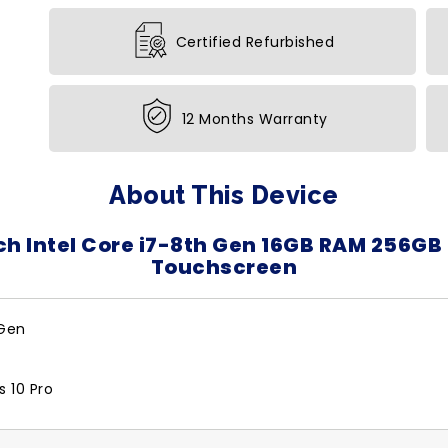
Certified Refurbished
12 Months Warranty
About This Device
ch Intel Core i7-8th Gen 16GB RAM 256GB
Touchscreen
 Gen
 10 Pro