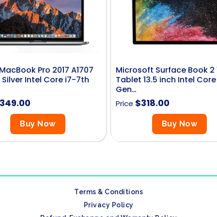
MacBook Pro 2017 A1707
Microsoft Surface Book 2
 Silver Intel Core i7-7th
Tablet 13.5 inch Intel Core
Gen…
349.00
$
318.00
Price
Buy Now
Buy Now
Terms & Conditions
Privacy Policy