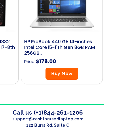
 1832
HP ProBook 440 G8 14-inches
 i7-8th
Intel Core i5-11th Gen 8GB RAM
256GB…
$
178.00
Price
Buy Now
Call us (+1)844-261-1206
support@cashforusedlaptop.com
122 Burrs Rd, Suite C