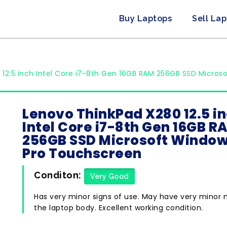
Buy Laptops
Sell La
12.5 inch Intel Core i7-8th Gen 16GB RAM 256GB SSD Micros
Lenovo ThinkPad X280 12.5 i
Intel Core i7-8th Gen 16GB R
256GB SSD Microsoft Window
Pro Touchscreen
Conditon:
Very Good
Has very minor signs of use. May have very minor 
the laptop body. Excellent working condition.