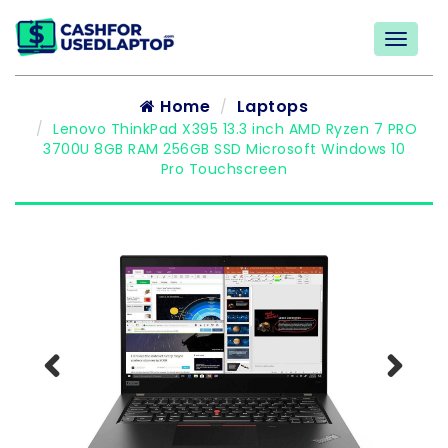
Home
Laptops
Lenovo ThinkPad X395 13.3 inch AMD Ryzen 7 PRO
3700U 8GB RAM 256GB SSD Microsoft Windows 10
Pro Touchscreen