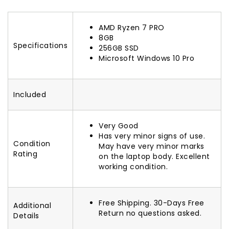
AMD Ryzen 7 PRO
8GB
Specifications
256GB SSD
Microsoft Windows 10 Pro
Included
Very Good
Has very minor signs of use.
Condition
May have very minor marks
Rating
on the laptop body. Excellent
working condition.
Free Shipping. 30-Days Free
Additional
Return no questions asked.
Details