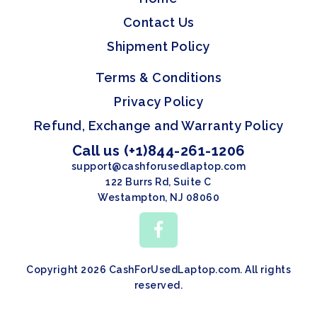
Contact Us
Shipment Policy
Terms & Conditions
Privacy Policy
Refund, Exchange and Warranty Policy
Call us (+1)844-261-1206
support@cashforusedlaptop.com
122 Burrs Rd, Suite C
Westampton, NJ 08060
Copyright 2026 CashForUsedLaptop.com. All rights
reserved.