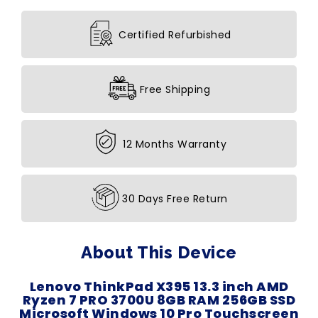
Certified Refurbished
Free Shipping
12 Months Warranty
30 Days Free Return
About This Device
Lenovo ThinkPad X395 13.3 inch AMD
Ryzen 7 PRO 3700U 8GB RAM 256GB SSD
Microsoft Windows 10 Pro Touchscreen