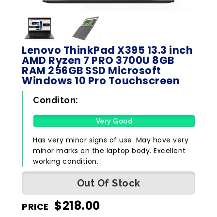
Lenovo ThinkPad X395 13.3 inch
AMD Ryzen 7 PRO 3700U 8GB
RAM 256GB SSD Microsoft
Windows 10 Pro Touchscreen
Conditon:
Very Good
Has very minor signs of use. May have very
minor marks on the laptop body. Excellent
working condition.
Out Of Stock
$
218.00
PRICE