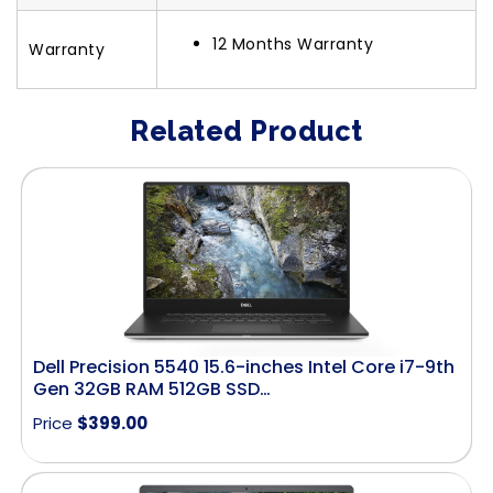
12 Months Warranty
Warranty
Related Product
Dell Precision 5540 15.6-inches Intel Core i7-9th
Gen 32GB RAM 512GB SSD…
Price
$
399.00