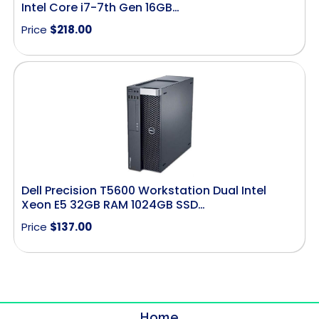
Intel Core i7-7th Gen 16GB…
Price
$
218.00
Dell Precision T5600 Workstation Dual Intel
Xeon E5 32GB RAM 1024GB SSD…
Price
$
137.00
Home