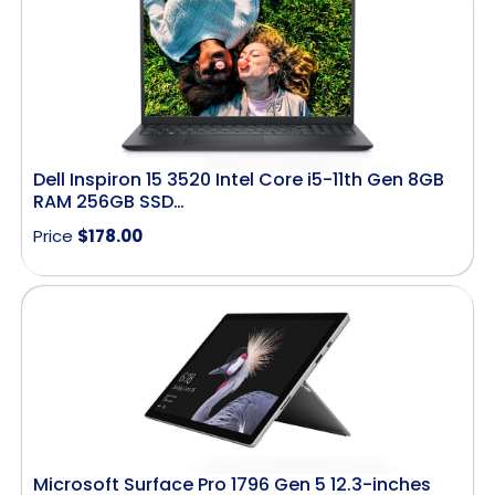
Dell Inspiron 15 3520 Intel Core i5-11th Gen 8GB
RAM 256GB SSD…
Price
$
178.00
Microsoft Surface Pro 1796 Gen 5 12.3-inches