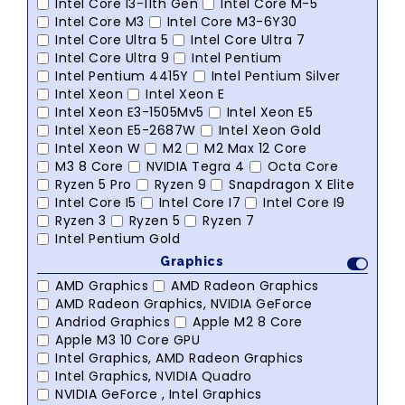
Intel Core I3-11th Gen
Intel Core M-5
Intel Core M3
Intel Core M3-6Y30
Intel Core Ultra 5
Intel Core Ultra 7
Intel Core Ultra 9
Intel Pentium
Intel Pentium 4415Y
Intel Pentium Silver
Intel Xeon
Intel Xeon E
Intel Xeon E3-1505Mv5
Intel Xeon E5
Intel Xeon E5-2687W
Intel Xeon Gold
Intel Xeon W
M2
M2 Max 12 Core
M3 8 Core
NVIDIA Tegra 4
Octa Core
Ryzen 5 Pro
Ryzen 9
Snapdragon X Elite
Intel Core I5
Intel Core I7
Intel Core I9
Ryzen 3
Ryzen 5
Ryzen 7
Intel Pentium Gold
Graphics
AMD Graphics
AMD Radeon Graphics
AMD Radeon Graphics, NVIDIA GeForce
Andriod Graphics
Apple M2 8 Core
Apple M3 10 Core GPU
Intel Graphics, AMD Radeon Graphics
Intel Graphics, NVIDIA Quadro
NVIDIA GeForce , Intel Graphics