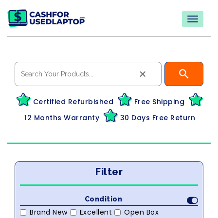
×
Certified Refurbished
Free Shipping
12 Months Warranty
30 Days Free Return
Filter
Condition
Brand New
Excellent
Open Box