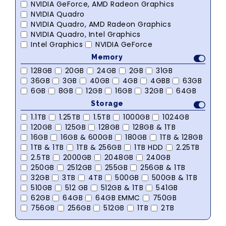
NVIDIA GeForce, AMD Radeon Graphics
NVIDIA Quadro
NVIDIA Quadro, AMD Radeon Graphics
NVIDIA Quadro, Intel Graphics
Intel Graphics
NVIDIA GeForce
Memory
128GB
20GB
24GB
2GB
31GB
36GB
3GB
40GB
4GB
4GBB
63GB
6GB
8GB
12GB
16GB
32GB
64GB
Storage
1.1TB
1.25TB
1.5TB
1000GB
1024GB
120GB
125GB
128GB
128GB & 1TB
16GB
16GB & 600GB
180GB
1TB & 128GB
1TB & 1TB
1TB & 256GB
1TB HDD
2.25TB
2.5TB
2000GB
2048GB
240GB
250GB
2512GB
255GB
256GB & 1TB
32GB
3TB
4TB
500GB
500GB & 1TB
510GB
512 GB
512GB & 1TB
541GB
62GB
64GB
64GB EMMC
750GB
756GB
256GB
512GB
1TB
2TB