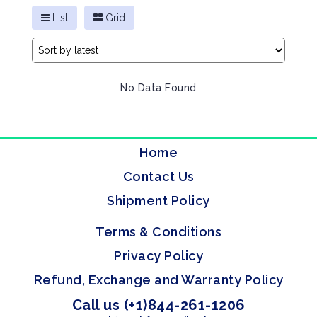
List
Grid
No Data Found
Home
Contact Us
Shipment Policy
Terms & Conditions
Privacy Policy
Refund, Exchange and Warranty Policy
Call us (+1)844-261-1206