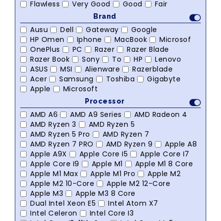
Flawless
Very Good
Good
Fair
Brand
Ausu
Dell
Gateway
Google
HP Omen
Iphone
MacBook
Microsof
OnePlus
PC
Razer
Razer Blade
Razer Book
Sony
To
HP
Lenovo
ASUS
MSI
Alienware
Razerblade
Acer
Samsung
Toshiba
Gigabyte
Apple
Microsoft
Processor
AMD A6
AMD A9 Series
AMD Radeon 4
AMD Ryzen 3
AMD Ryzen 5
AMD Ryzen 5 Pro
AMD Ryzen 7
AMD Ryzen 7 PRO
AMD Ryzen 9
Apple A8
Apple A9X
Apple Core I5
Apple Core I7
Apple Core I9
Apple M1
Apple M1 8 Core
Apple M1 Max
Apple M1 Pro
Apple M2
Apple M2 10-Core
Apple M2 12-Core
Apple M3
Apple M3 8 Core
Dual Intel Xeon E5
Intel Atom X7
Intel Celeron
Intel Core I3