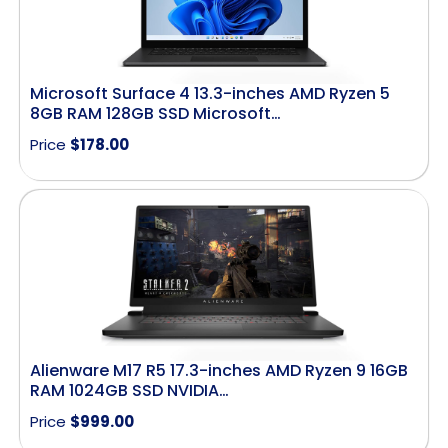
Microsoft Surface 4 13.3-inches AMD Ryzen 5
8GB RAM 128GB SSD Microsoft…
Price
$
178.00
Alienware M17 R5 17.3-inches AMD Ryzen 9 16GB
RAM 1024GB SSD NVIDIA…
Price
$
999.00