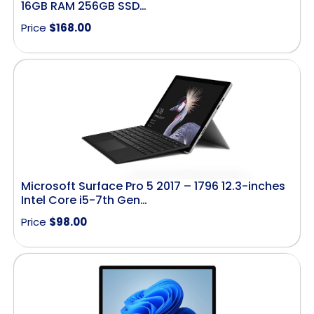
16GB RAM 256GB SSD…
Price
$
168.00
Microsoft Surface Pro 5 2017 – 1796 12.3-inches
Intel Core i5-7th Gen…
Price
$
98.00