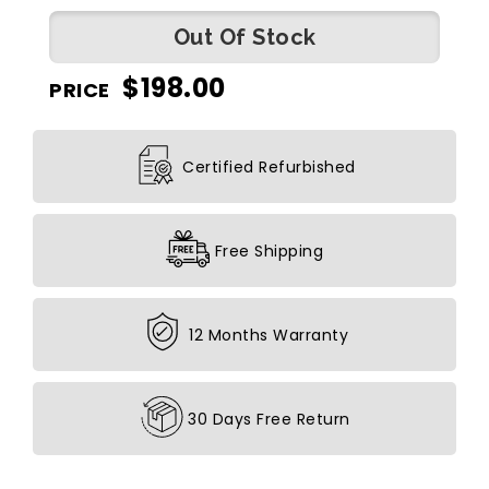
Out Of Stock
$
198.00
PRICE
Certified Refurbished
Free Shipping
12 Months Warranty
30 Days Free Return