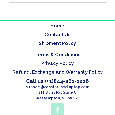
Home
Contact Us
Shipment Policy
Terms & Conditions
Privacy Policy
Refund, Exchange and Warranty Policy
Call us (+1)844-261-1206
support@cashforusedlaptop.com
122 Burrs Rd, Suite C
Westampton, NJ 08060