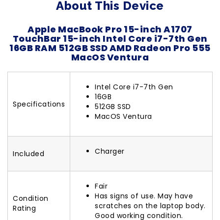
About This Device
Apple MacBook Pro 15-inch A1707
TouchBar 15-inch Intel Core i7-7th Gen
16GB RAM 512GB SSD AMD Radeon Pro 555
MacOS Ventura
Intel Core i7-7th Gen
16GB
Specifications
512GB SSD
MacOS Ventura
Charger
Included
Fair
Has signs of use. May have
Condition
scratches on the laptop body.
Rating
Good working condition.