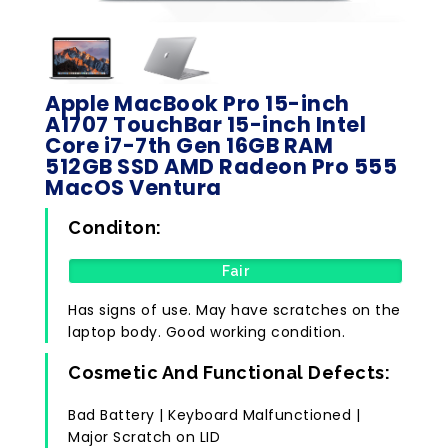
Apple MacBook Pro 15-inch
A1707 TouchBar 15-inch Intel
Core i7-7th Gen 16GB RAM
512GB SSD AMD Radeon Pro 555
MacOS Ventura
Conditon:
Fair
Has signs of use. May have scratches on the
laptop body. Good working condition.
Cosmetic And Functional Defects:
Bad Battery | Keyboard Malfunctioned |
Major Scratch on LID