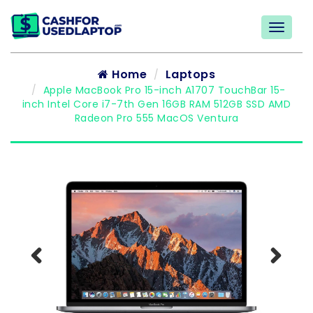
Home
Laptops
Apple MacBook Pro 15-inch A1707 TouchBar 15-
inch Intel Core i7-7th Gen 16GB RAM 512GB SSD AMD
Radeon Pro 555 MacOS Ventura