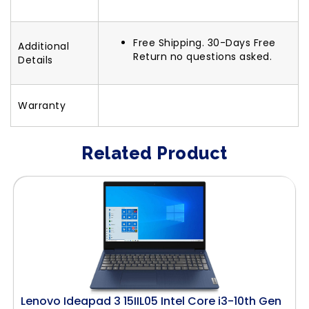
Free Shipping. 30-Days Free
Additional
Return no questions asked.
Details
Warranty
Related Product
Lenovo Ideapad 3 15IIL05 Intel Core i3-10th Gen