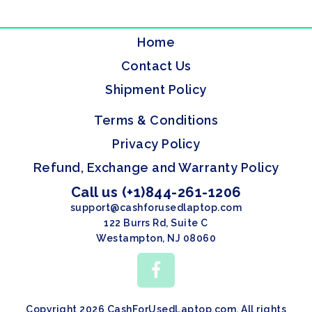
Home
Contact Us
Shipment Policy
Terms & Conditions
Privacy Policy
Refund, Exchange and Warranty Policy
Call us (+1)844-261-1206
support@cashforusedlaptop.com
122 Burrs Rd, Suite C
Westampton, NJ 08060
Copyright 2026 CashForUsedLaptop.com. All rights