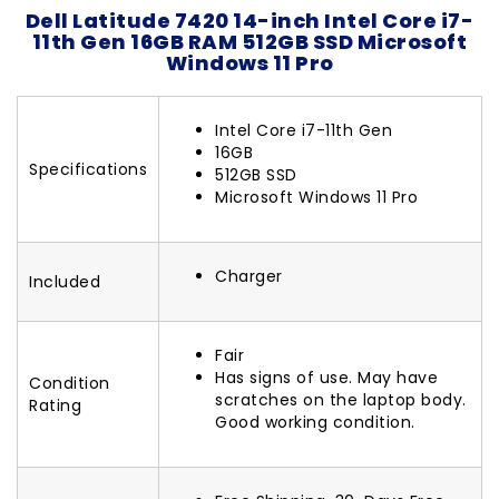
Dell Latitude 7420 14-inch Intel Core i7-
11th Gen 16GB RAM 512GB SSD Microsoft
Windows 11 Pro
Intel Core i7-11th Gen
16GB
Specifications
512GB SSD
Microsoft Windows 11 Pro
Charger
Included
Fair
Has signs of use. May have
Condition
scratches on the laptop body.
Rating
Good working condition.