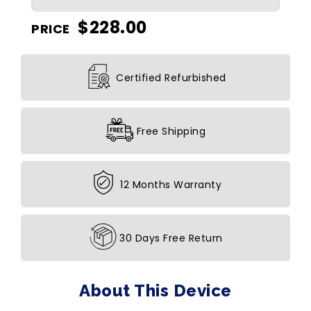
$
228.00
PRICE
Certified Refurbished
Free Shipping
12 Months Warranty
30 Days Free Return
About This Device