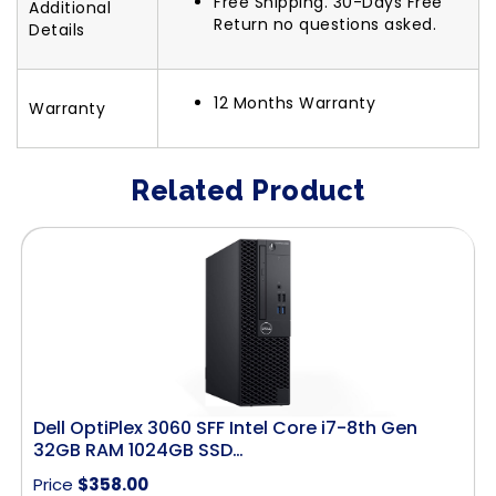
Free Shipping. 30-Days Free
Additional
Return no questions asked.
Details
12 Months Warranty
Warranty
Related Product
Dell OptiPlex 3060 SFF Intel Core i7-8th Gen
32GB RAM 1024GB SSD…
Price
$
358.00