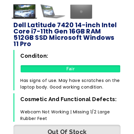
Dell Latitude 7420 14-inch Intel
Core i7-11th Gen 16GB RAM
512GB SSD Microsoft Windows
11 Pro
Conditon:
Fair
Has signs of use. May have scratches on the
laptop body. Good working condition.
Cosmetic And Functional Defects:
Webcam Not Working | Missing 1/2 Large
Rubber Feet
Out Of Stock