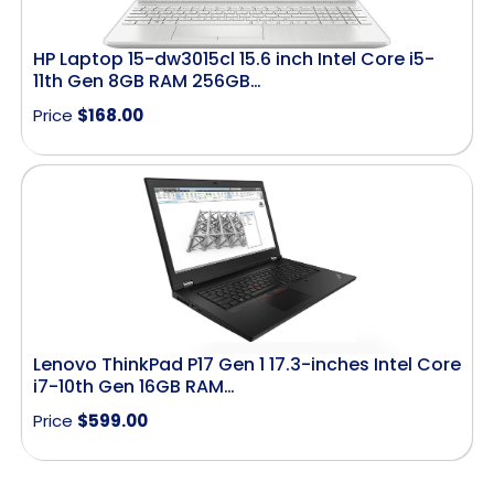
HP Laptop 15-dw3015cl 15.6 inch Intel Core i5-
11th Gen 8GB RAM 256GB…
Price
$
168.00
Lenovo ThinkPad P17 Gen 1 17.3-inches Intel Core
i7-10th Gen 16GB RAM…
Price
$
599.00