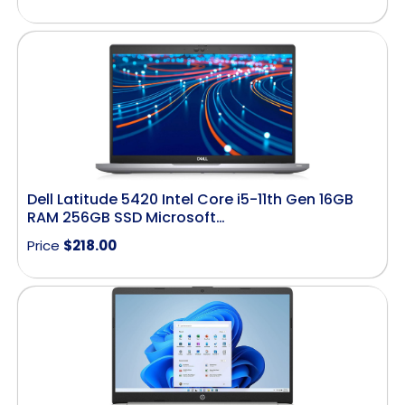
Dell Latitude 5420 Intel Core i5-11th Gen 16GB
RAM 256GB SSD Microsoft…
Price
$
218.00