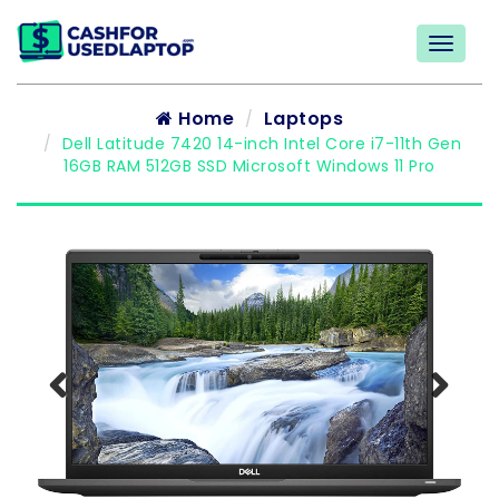
Home
Laptops
Dell Latitude 7420 14-inch Intel Core i7-11th Gen
16GB RAM 512GB SSD Microsoft Windows 11 Pro