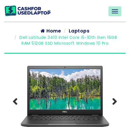
Home
Laptops
Dell Latitude 3410 Intel Core i5-10th Gen 16GB
RAM 512GB SSD Microsoft Windows 10 Pro