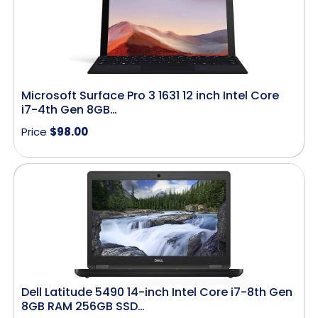
Microsoft Surface Pro 3 1631 12 inch Intel Core
i7-4th Gen 8GB…
Price
$
98.00
Dell Latitude 5490 14-inch Intel Core i7-8th Gen
8GB RAM 256GB SSD…