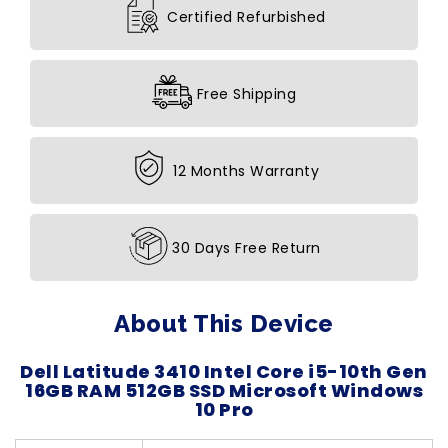
Certified Refurbished
Free Shipping
12 Months Warranty
30 Days Free Return
About This Device
Dell Latitude 3410 Intel Core i5-10th Gen
16GB RAM 512GB SSD Microsoft Windows
10 Pro