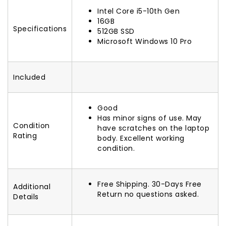
Intel Core i5-10th Gen
16GB
Specifications
512GB SSD
Microsoft Windows 10 Pro
Included
Good
Has minor signs of use. May
Condition
have scratches on the laptop
Rating
body. Excellent working
condition.
Free Shipping. 30-Days Free
Additional
Return no questions asked.
Details