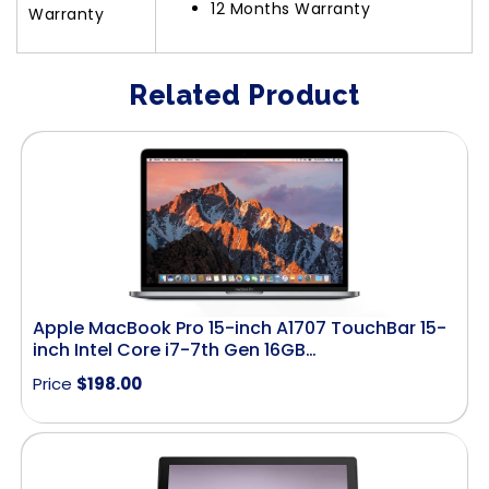
12 Months Warranty
Warranty
Related Product
Apple MacBook Pro 15-inch A1707 TouchBar 15-
inch Intel Core i7-7th Gen 16GB…
Price
$
198.00