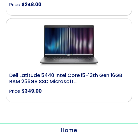
Price
$
248.00
Dell Latitude 5440 Intel Core i5-13th Gen 16GB
RAM 256GB SSD Microsoft…
Price
$
349.00
Home