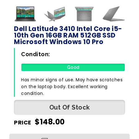
Dell Latitude 3410 Intel Core i5-
10th Gen 16GB RAM 512GB SSD
Microsoft Windows 10 Pro
Conditon:
Good
Has minor signs of use. May have scratches
on the laptop body. Excellent working
condition.
Out Of Stock
$
148.00
PRICE