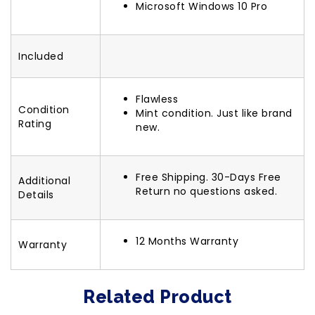
Microsoft Windows 10 Pro
Included
Flawless
Condition
Mint condition. Just like brand
Rating
new.
Free Shipping. 30-Days Free
Additional
Return no questions asked.
Details
12 Months Warranty
Warranty
Related Product