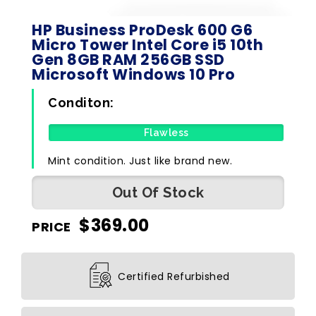
HP Business ProDesk 600 G6
Micro Tower Intel Core i5 10th
Gen 8GB RAM 256GB SSD
Microsoft Windows 10 Pro
Conditon:
Flawless
Mint condition. Just like brand new.
Out Of Stock
$
369.00
PRICE
Certified Refurbished