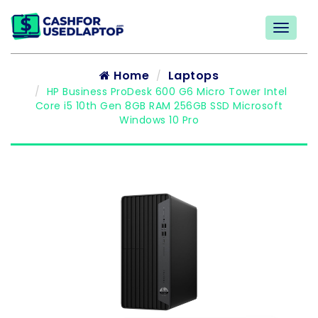
Home
Laptops
HP Business ProDesk 600 G6 Micro Tower Intel
Core i5 10th Gen 8GB RAM 256GB SSD Microsoft
Windows 10 Pro