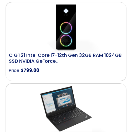
C GT21 Intel Core i7-12th Gen 32GB RAM 1024GB
SSD NVIDIA GeForce…
Price
$
799.00