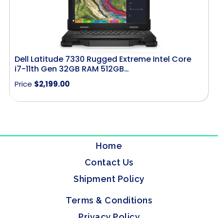
Dell Latitude 7330 Rugged Extreme Intel Core
i7-11th Gen 32GB RAM 512GB…
Price
$
2,199.00
Home
Contact Us
Shipment Policy
Terms & Conditions
Privacy Policy