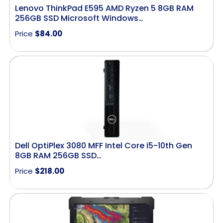
Lenovo ThinkPad E595 AMD Ryzen 5 8GB RAM
256GB SSD Microsoft Windows…
Price
$
84.00
Dell OptiPlex 3080 MFF Intel Core i5-10th Gen
8GB RAM 256GB SSD…
Price
$
218.00