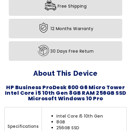
Free Shipping
12 Months Warranty
30 Days Free Return
About This Device
HP Business ProDesk 600 G6 Micro Tower
Intel Core i5 10th Gen 8GB RAM 256GB SSD
Microsoft Windows 10 Pro
Intel Core i5 10th Gen
8GB
Specifications
256GB SSD