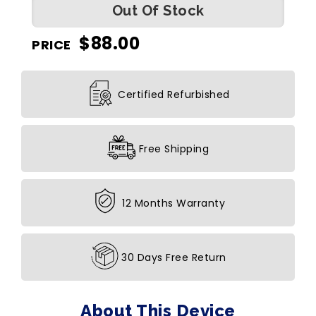
Out Of Stock
$
88.00
PRICE
Certified Refurbished
Free Shipping
12 Months Warranty
30 Days Free Return
About This Device