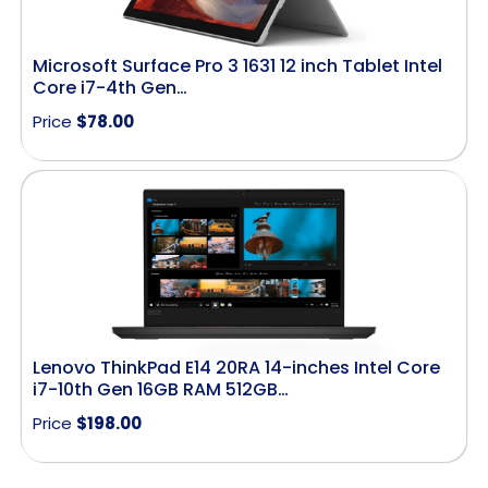
Microsoft Surface Pro 3 1631 12 inch Tablet Intel
Core i7-4th Gen…
Price
$
78.00
Lenovo ThinkPad E14 20RA 14-inches Intel Core
i7-10th Gen 16GB RAM 512GB…
Price
$
198.00