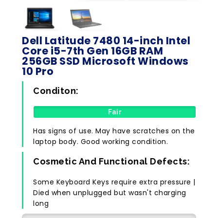
Dell Latitude 7480 14-inch Intel
Core i5-7th Gen 16GB RAM
256GB SSD Microsoft Windows
10 Pro
Conditon:
Fair
Has signs of use. May have scratches on the
laptop body. Good working condition.
Cosmetic And Functional Defects:
Some Keyboard Keys require extra pressure |
Died when unplugged but wasn't charging
long