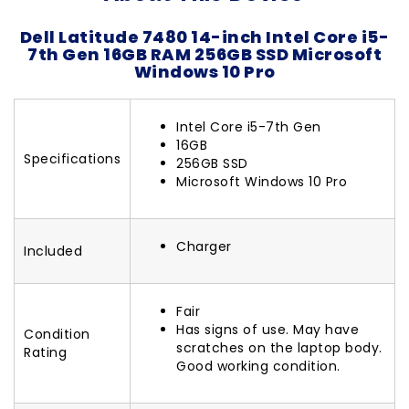
Dell Latitude 7480 14-inch Intel Core i5-
7th Gen 16GB RAM 256GB SSD Microsoft
Windows 10 Pro
Intel Core i5-7th Gen
16GB
Specifications
256GB SSD
Microsoft Windows 10 Pro
Charger
Included
Fair
Has signs of use. May have
Condition
scratches on the laptop body.
Rating
Good working condition.