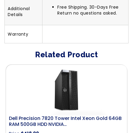
Free Shipping. 30-Days Free
Additional
Return no questions asked.
Details
Warranty
Related Product
Dell Precision 7820 Tower Intel Xeon Gold 64GB
RAM 500GB HDD NVIDIA…