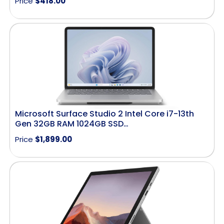
Price
$
418.00
Microsoft Surface Studio 2 Intel Core i7-13th
Gen 32GB RAM 1024GB SSD…
Price
$
1,899.00