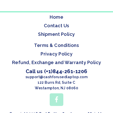
Home
Contact Us
Shipment Policy
Terms & Conditions
Privacy Policy
Refund, Exchange and Warranty Policy
Call us (+1)844-261-1206
support@cashforusedlaptop.com
122 Burrs Rd, Suite C
Westampton, NJ 08060