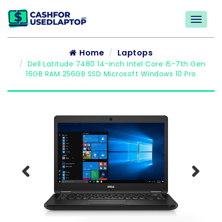
Home
Laptops
Dell Latitude 7480 14-inch Intel Core i5-7th Gen
16GB RAM 256GB SSD Microsoft Windows 10 Pro